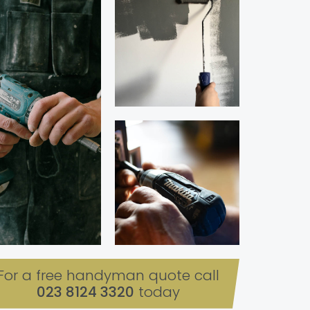
For a free handyman quote call
023 8124 3320
today