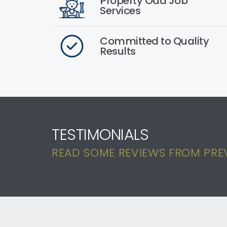
Property Odd Job
Services
Committed to Quality
Results
TESTIMONIALS
READ SOME REVIEWS FROM PREV