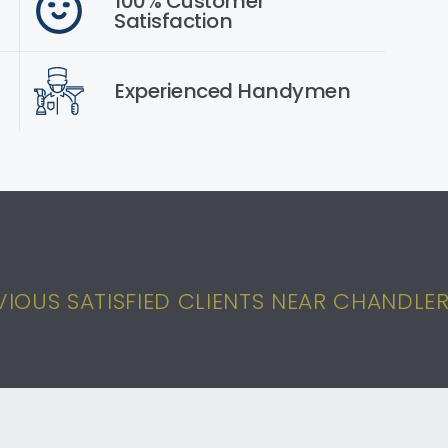
100% Customer
Satisfaction
Experienced Handymen
IOUS SATISFIED CLIENTS NEAR CHANDLER