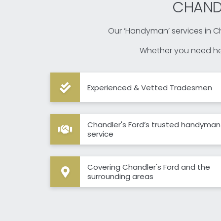
CHAND
Our ‘Handyman’ services in Ch
Whether you need hel
Experienced & Vetted Tradesmen
Chandler's Ford’s trusted handyman
service
Covering Chandler's Ford and the
surrounding areas