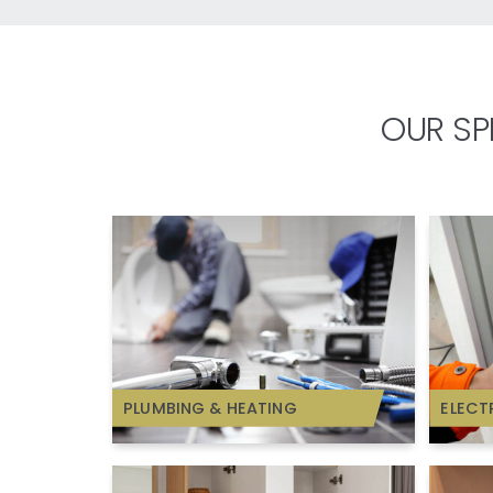
OUR SP
PLUMBING & HEATING
ELECT