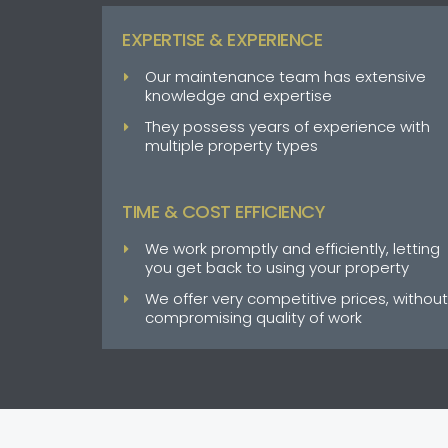
EXPERTISE & EXPERIENCE
Our maintenance team has extensive
knowledge and expertise
They possess years of experience with
multiple property types
TIME & COST EFFICIENCY
We work promptly and efficiently, letting
you get back to using your property
We offer very competitive prices, without
compromising quality of work