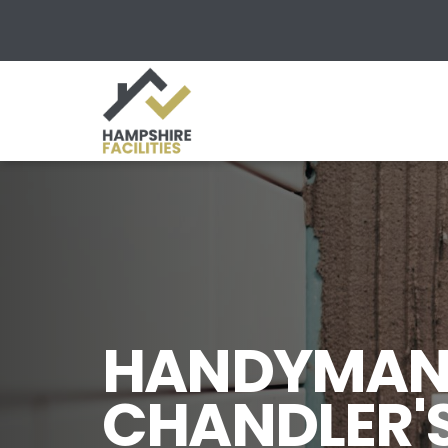
HANDYMAN 
CHANDLER'S