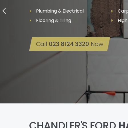
Plumbing & Electrical
Carp
Flooring & Tiling
High
Call
023 8124 3320
Now
CHANDLER'S FORD
H