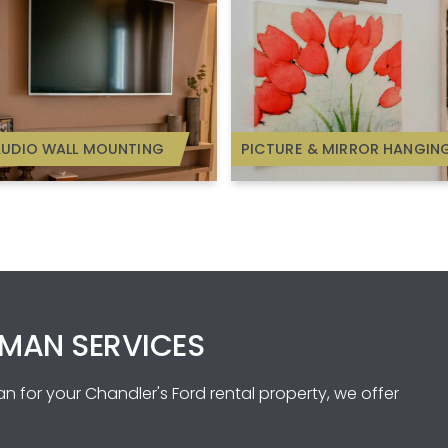
AUDIO WALL MOUNTING
PICTURE & MIRROR HANGIN
MAN SERVICES
 for your Chandler's Ford rental property, we offer