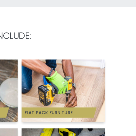
NCLUDE:
FLAT PACK FURNITURE