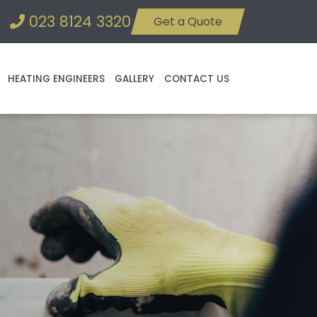
023 8124 3320
Get a Quote
HEATING ENGINEERS
GALLERY
CONTACT US