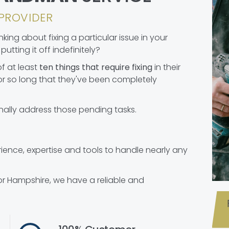
PROVIDER
ing about fixing a particular issue in your
utting it off indefinitely?
f at least
ten things that require fixing
in their
r so long that they've been completely
nally address those pending tasks.
nce, expertise and tools to handle nearly any
or Hampshire, we have a reliable and
.