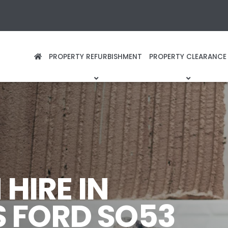
PROPERTY REFURBISHMENT
PROPERTY CLEARANCE
HIRE IN
 FORD SO53