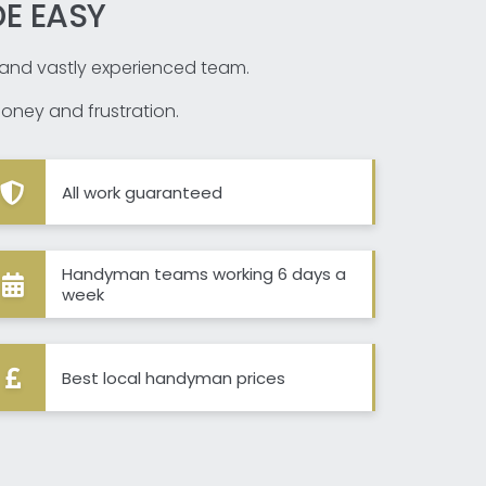
E EASY
d and vastly experienced team.
oney and frustration.
All work guaranteed
Handyman teams working 6 days a
week
Best local handyman prices