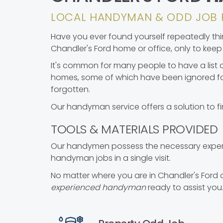
LOCAL HANDYMAN & ODD JOB 
Have you ever found yourself repeatedly think
Chandler's Ford home or office, only to keep p
It's common for many people to have a list o
homes, some of which have been ignored fo
forgotten.
Our handyman service offers a solution to fi
TOOLS & MATERIALS PROVIDED
Our handymen possess the necessary experie
handyman jobs in a single visit.
No matter where you are in Chandler's Ford 
experienced handyman
ready to assist you