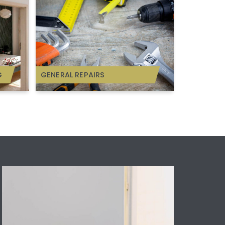
G
GENERAL REPAIRS