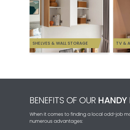
SHELVES & WALL STORAGE
TV & 
BENEFITS OF OUR
HANDY 
When it comes to finding a local odd-job man
numerous advantages: