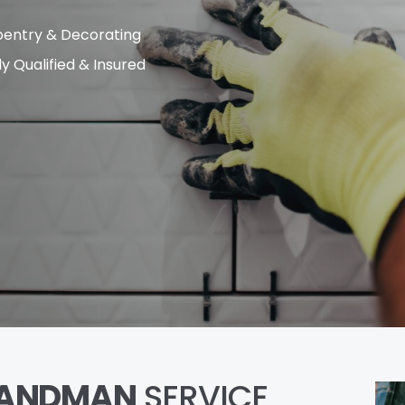
entry & Decorating
ly Qualified & Insured
ANDMAN
SERVICE