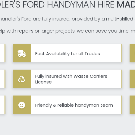
LER'S FORD HANDYMAN HIRE
MAD
andler's Ford are fully insured, provided by a multi-skille
p with repairs or larger projects, we can save you time, m
Fast Availability for all Trades
Fully insured with Waste Carriers
License
Friendly & reliable handyman team