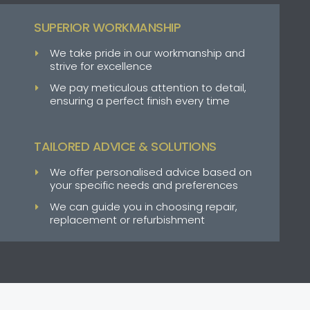
SUPERIOR WORKMANSHIP
We take pride in our workmanship and
strive for excellence
We pay meticulous attention to detail,
ensuring a perfect finish every time
TAILORED ADVICE & SOLUTIONS
We offer personalised advice based on
your specific needs and preferences
We can guide you in choosing repair,
replacement or refurbishment