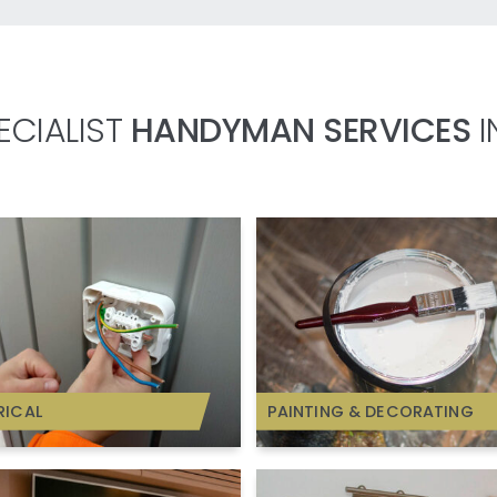
ECIALIST
HANDYMAN SERVICES
I
RICAL
PAINTING & DECORATING