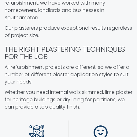
refurbishment, we have worked with many
homeowners, landlords and businesses in
Southampton.
Our plasterers produce exceptional results regardless
of project size.
THE RIGHT PLASTERING TECHNIQUES
FOR THE JOB
All refurbishment projects are different, so we offer a
number of different plaster application styles to suit
your needs.
Whether you need internal walls skimmed, lime plaster
for heritage buildings or dry lining for partitions, we
can provide a top quality finish.