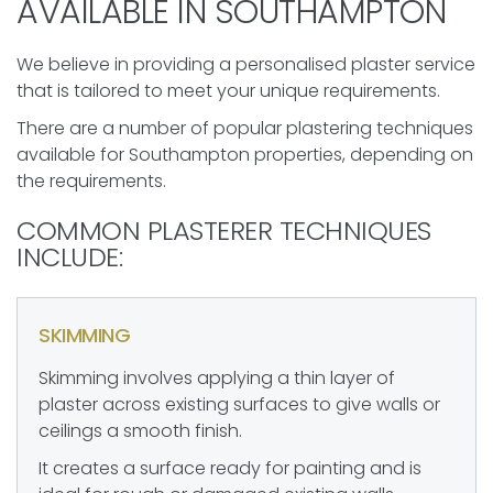
AVAILABLE IN SOUTHAMPTON
We believe in providing a personalised plaster service
that is tailored to meet your unique requirements.
There are a number of popular plastering techniques
available for Southampton properties, depending on
the requirements.
COMMON PLASTERER TECHNIQUES
INCLUDE:
SKIMMING
Skimming involves applying a thin layer of
plaster across existing surfaces to give walls or
ceilings a smooth finish.
It creates a surface ready for painting and is