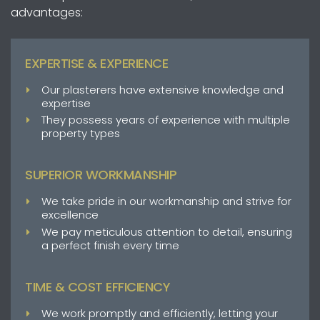
advantages:
EXPERTISE & EXPERIENCE
Our plasterers have extensive knowledge and
expertise
They possess years of experience with multiple
property types
SUPERIOR WORKMANSHIP
We take pride in our workmanship and strive for
excellence
We pay meticulous attention to detail, ensuring
a perfect finish every time
TIME & COST EFFICIENCY
We work promptly and efficiently, letting your