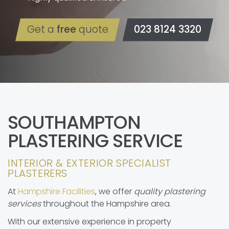
Get a
free
quote
023 8124 3320
SOUTHAMPTON
PLASTERING SERVICE
INTERIOR & EXTERIOR SPECIALIST
PLASTERERS
At
Hampshire Facilities
, we offer
quality plastering
services
throughout the Hampshire area.
With our extensive experience in property