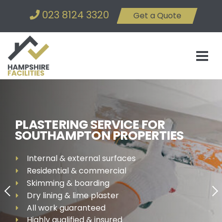
023 8124 3320
Get a Quote
PLASTERING SERVICE FOR
SOUTHAMPTON PROPERTIES
Internal & external surfaces
Residential & commercial
Skimming & boarding
Dry lining & lime plaster
All work guaranteed
Highly qualified & insured