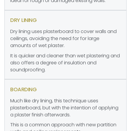
ideal for rough or damaged existing walls.
DRY LINING
Dry lining uses plasterboard to cover walls and
ceilings, avoiding the need for for large
amounts of wet plaster.
It is quicker and cleaner than wet plastering and
also offers a degree of insulation and
soundproofing.
BOARDING
Much like dry lining, this technique uses
plasterboard, but with the intention of applying
a plaster finish afterwards.
This is a common approach with new partition