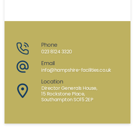
Phone
023 8124 3320
Email
info@hampshire-facilities.co.uk
Location
Director Generals House,
15 Rockstone Place,
Southampton SO15 2EP