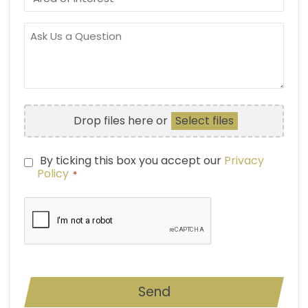
OF
INTEREST
ASK
US
A
QUESTION
FILE
Drop files here or
Select files
UPLOAD
By ticking this box you accept our
Privacy
PRIVACY
Policy
*
POLICY
*
CAPTCHA
Send