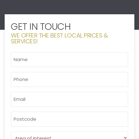
GET IN TOUCH
WE OFFER THE BEST LOCAL PRICES &
SERVICES!
NAME
*
PHONE
*
EMAIL
*
POSTCODE
AREA