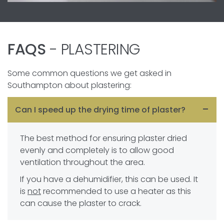
FAQS
- PLASTERING
Some common questions we get asked in
Southampton about plastering:
Can I speed up the drying time of plaster?
The best method for ensuring plaster dried
evenly and completely is to allow good
ventilation throughout the area.
If you have a dehumidifier, this can be used. It
is
not
recommended to use a heater as this
can cause the plaster to crack.