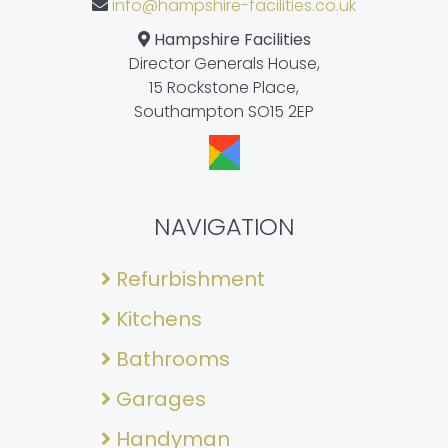
info@hampshire-facilities.co.uk
Hampshire Facilities
Director Generals House,
15 Rockstone Place,
Southampton SO15 2EP
NAVIGATION
Refurbishment
Kitchens
Bathrooms
Garages
Handyman