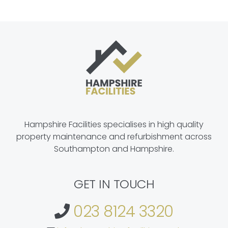
Hampshire Facilities specialises in high quality
property maintenance and refurbishment across
Southampton and Hampshire.
GET IN TOUCH
023 8124 3320