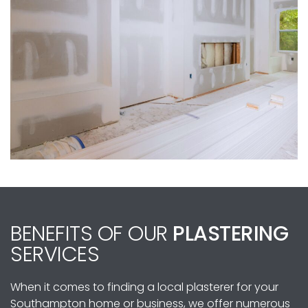
BENEFITS OF OUR
PLASTERING
SERVICES
When it comes to finding a local plasterer for your
Southampton home or business, we offer numerous