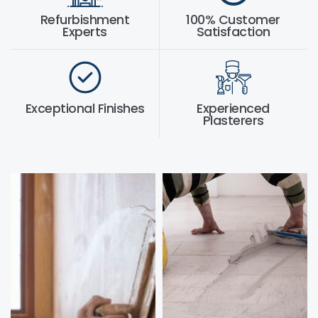
Refurbishment
100% Customer
Experts
Satisfaction
Exceptional Finishes
Experienced
Plasterers