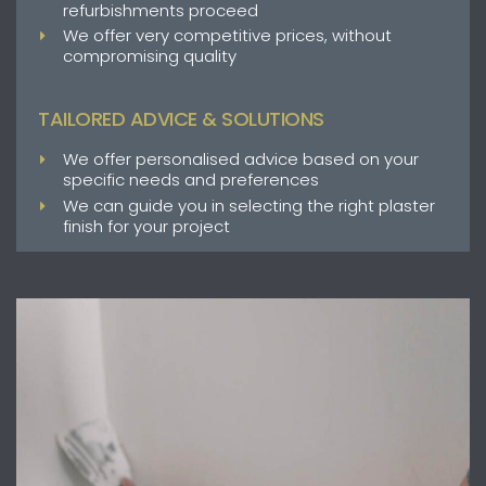
refurbishments proceed
We offer very competitive prices, without
compromising quality
TAILORED ADVICE & SOLUTIONS
We offer personalised advice based on your
specific needs and preferences
We can guide you in selecting the right plaster
finish for your project