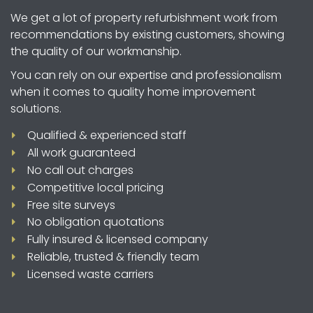
location in Hampshire and carry out a free site
We get a lot of property refurbishment work from
survey, including measurements.
recommendations by existing customers, showing
the quality of our workmanship.
You can rely on our expertise and professionalism
when it comes to quality home improvement
solutions.
Qualified & experienced staff
All work guaranteed
No call out charges
Competitive local pricing
Free site surveys
No obligation quotations
Fully insured & licensed company
Reliable, trusted & friendly team
Licensed waste carriers