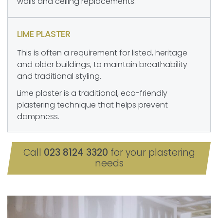
walls and ceiling replacements.
LIME PLASTER
This is often a requirement for listed, heritage
and older buildings, to maintain breathability
and traditional styling.
Lime plaster is a traditional, eco-friendly
plastering technique that helps prevent
dampness.
Call
023 8124 3320
for your plastering
needs