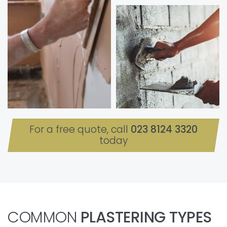
For a free quote, call
023 8124 3320
today
COMMON
PLASTERING TYPES