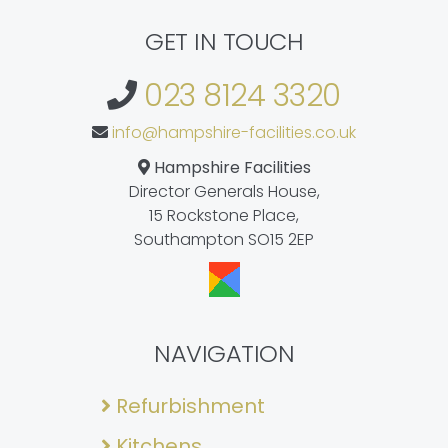
GET IN TOUCH
023 8124 3320
info@hampshire-facilities.co.uk
Hampshire Facilities
Director Generals House,
15 Rockstone Place,
Southampton SO15 2EP
NAVIGATION
Refurbishment
Kitchens