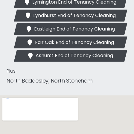
Lymington End of Tenancy Cleaning
Lyndhurst End of Tenancy Cleaning
Eastleigh End of Tenancy Cleaning
Fair Oak End of Tenancy Cleaning
Ashurst End of Tenancy Cleaning
Plus:
North Baddesley, North Stoneham