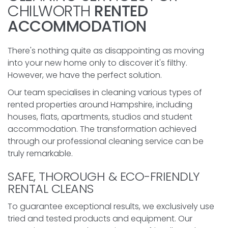
CHILWORTH
RENTED
ACCOMMODATION
There's nothing quite as disappointing as moving
into your new home only to discover it's filthy.
However, we have the perfect solution.
Our team specialises in cleaning various types of
rented properties around Hampshire, including
houses, flats, apartments, studios and student
accommodation. The transformation achieved
through our professional cleaning service can be
truly remarkable.
SAFE, THOROUGH & ECO-FRIENDLY
RENTAL CLEANS
To guarantee exceptional results, we exclusively use
tried and tested products and equipment. Our