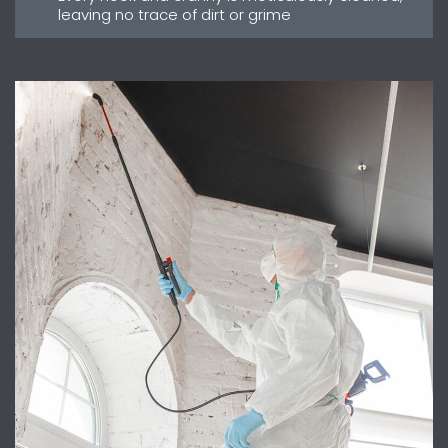
leaving no trace of dirt or grime