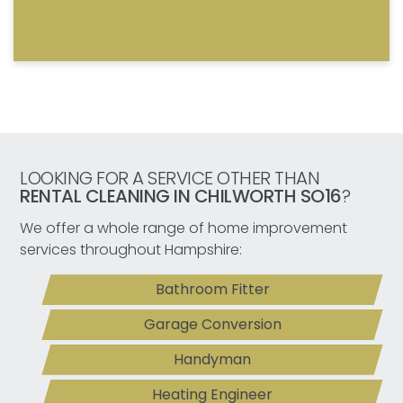
LOOKING FOR A SERVICE OTHER THAN
RENTAL CLEANING IN CHILWORTH SO16
?
We offer a whole range of home improvement
services throughout Hampshire:
Bathroom Fitter
Garage Conversion
Handyman
Heating Engineer