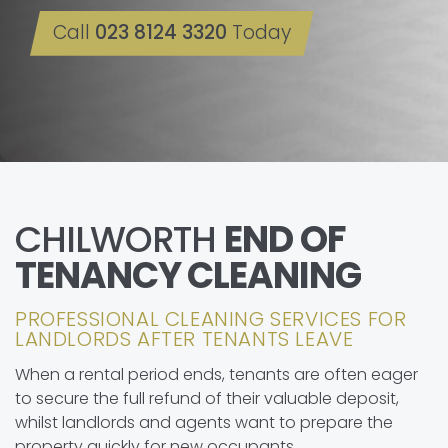
Call
023 8124 3320
Today
CHILWORTH
END OF
TENANCY CLEANING
PROFESSIONAL CLEANING SERVICES FOR
LANDLORDS AFTER TENANTS LEAVE
When a rental period ends, tenants are often eager
to secure the full refund of their valuable deposit,
whilst landlords and agents want to prepare the
property quickly for new occupants.