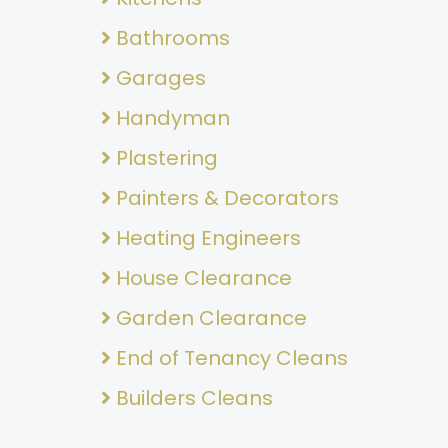
Bathrooms
Garages
Handyman
Plastering
Painters & Decorators
Heating Engineers
House Clearance
Garden Clearance
End of Tenancy Cleans
Builders Cleans