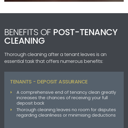
BENEFITS OF
POST-TENANCY
CLEANING
Thorough cleaning after a tenant leaves is an
essential task that offers numerous benefits:
TENANTS - DEPOSIT ASSURANCE
A comprehensive end of tenancy clean greatly
increases the chances of receiving your full
deposit back
Thorough cleaning leaves no room for disputes
regarding cleanliness or minimising deductions