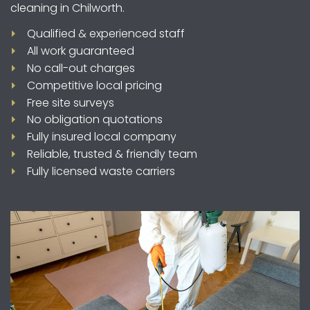
cleaning in Chilworth.
Qualified & experienced staff
All work guaranteed
No call-out charges
Competitive local pricing
Free site surveys
No obligation quotations
Fully insured local company
Reliable, trusted & friendly team
Fully licensed waste carriers