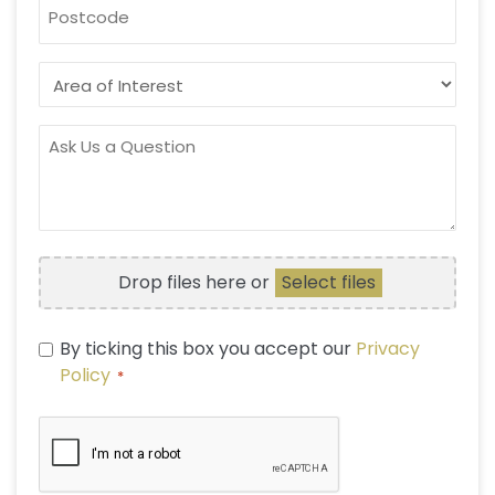
POSTCODE
AREA
OF
INTEREST
ASK
US
A
QUESTION
FILE
Drop files here or
Select files
UPLOAD
PRIVACY
By ticking this box you accept our
Privacy
POLICY
Policy
*
*
CAPTCHA