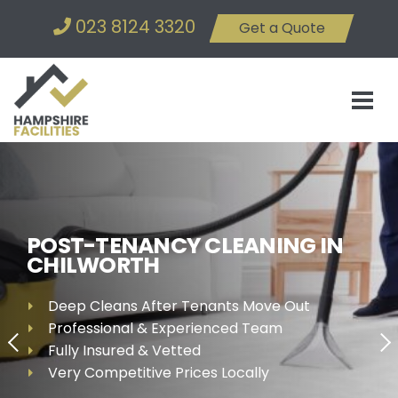
023 8124 3320
Get a Quote
POST-TENANCY CLEANING IN
CHILWORTH
Deep Cleans After Tenants Move Out
Professional & Experienced Team
Fully Insured & Vetted
Very Competitive Prices Locally