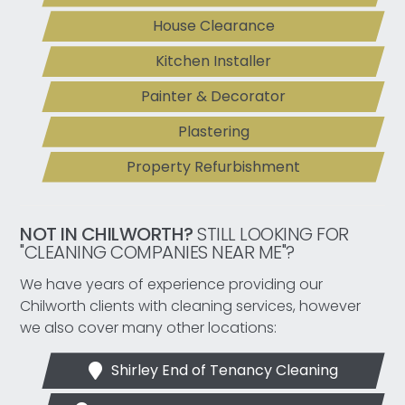
House Clearance
Kitchen Installer
Painter & Decorator
Plastering
Property Refurbishment
NOT IN CHILWORTH?
STILL LOOKING FOR
"CLEANING COMPANIES NEAR ME"?
We have years of experience providing our
Chilworth clients with cleaning services, however
we also cover many other locations:
Shirley End of Tenancy Cleaning