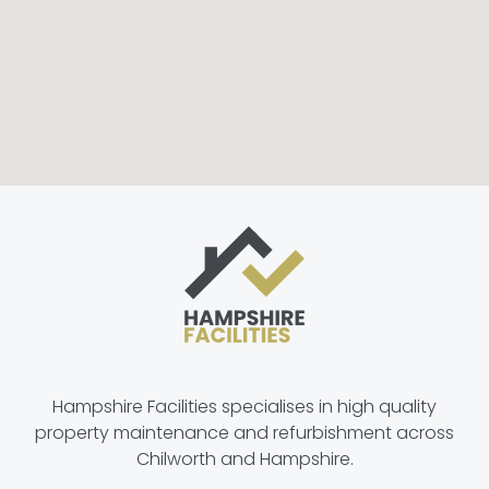
Hampshire Facilities specialises in high quality
property maintenance and refurbishment across
Chilworth and Hampshire.