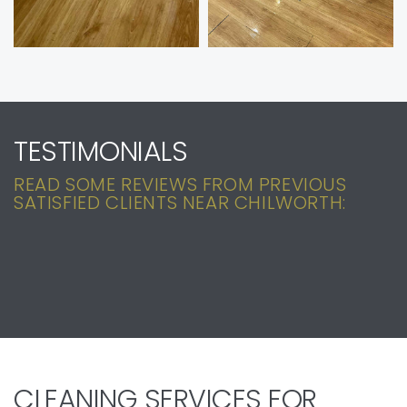
TESTIMONIALS
READ SOME REVIEWS FROM PREVIOUS
SATISFIED CLIENTS NEAR CHILWORTH:
CLEANING SERVICES FOR