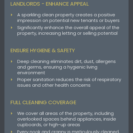
LANDLORDS - ENHANCE APPEAL
A sparkling clean property creates a positive
impression on potential new tenants or buyers
Significantly enhance the overall appeal of the
property, increasing letting or selling potential
ENSURE HYGIENE & SAFETY
Deep cleaning eliminates dirt, dust, allergens
and germs, ensuring a hygienic living
environment
Proper sanitation reduces the risk of respiratory
issues and other health concerns
FULL CLEANING COVERAGE
We cover all areas of the property, including
overlooked spaces behind appliances, inside
cupboards, or high-up areas
Every nook and cranny is meticulously cleaned,