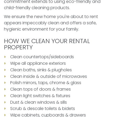
commitment extends to using eco-friendly and
child-friendly cleaning products.
We ensure the new home you're about to rent
appears impeccably clean and offers a safe,
hygienic environment for your family.
HOW WE CLEAN YOUR RENTAL
PROPERTY
Clean countertops/sideboards
Wipe all appliance exteriors
Clean baths, sinks & plugholes
Clean inside & outside of microwaves
Polish mirrors, taps, chrome & glass
Clean tops of doors & frames
Clean light switches & fixtures
Dust & clean windows & sills
Scrub & descale toilets & bidets
Wipe cabinets, cupboards & drawers