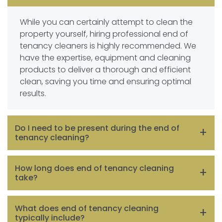
While you can certainly attempt to clean the
property yourself, hiring professional end of
tenancy cleaners is highly recommended. We
have the expertise, equipment and cleaning
products to deliver a thorough and efficient
clean, saving you time and ensuring optimal
results.
Do I need to be present during the end of
tenancy cleaning?
It is not necessary for you to be present during
How long does end of tenancy cleaning
the cleaning process, especially if you have
take?
hired professional cleaners. You can arrange a
convenient time for them to access the
The duration of end of tenancy cleaning
What does end of tenancy cleaning
property, provide them with necessary
depends on various factors such as the size of
typically include?