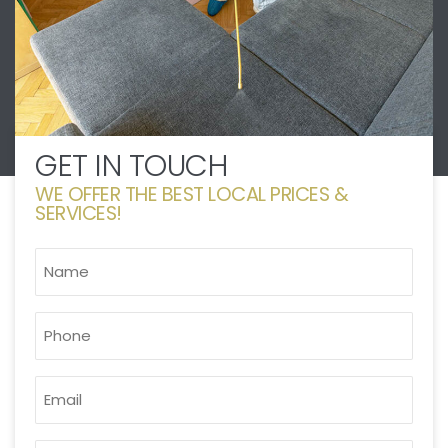
GET IN TOUCH
WE OFFER THE BEST LOCAL PRICES &
SERVICES!
NAME
*
PHONE
*
EMAIL
*