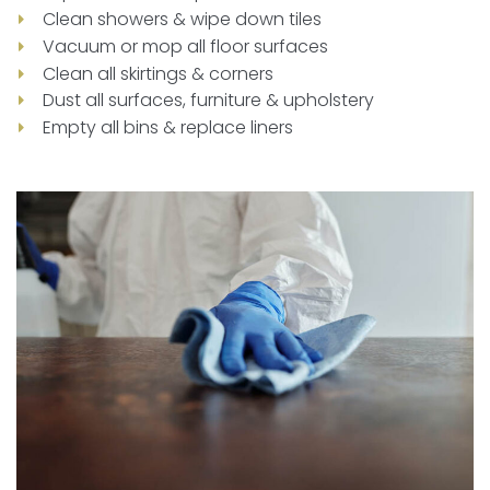
Clean showers & wipe down tiles
Vacuum or mop all floor surfaces
Clean all skirtings & corners
Dust all surfaces, furniture & upholstery
Empty all bins & replace liners