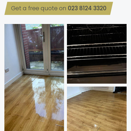
Get a free quote on
023 8124 3320