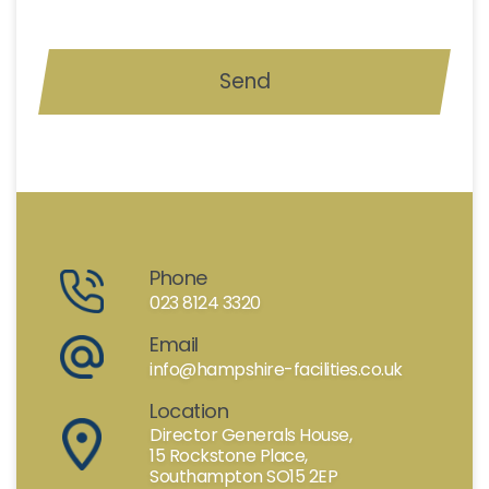
Phone
023 8124 3320
Email
info@hampshire-facilities.co.uk
Location
Director Generals House,
15 Rockstone Place,
Southampton SO15 2EP