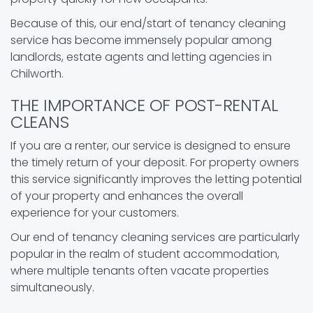
Because of this, our end/start of tenancy cleaning
service has become immensely popular among
landlords, estate agents and letting agencies in
Chilworth.
THE IMPORTANCE OF POST-RENTAL
CLEANS
If you are a renter, our service is designed to ensure
the timely return of your deposit. For property owners
this service significantly improves the letting potential
of your property and enhances the overall
experience for your customers.
Our end of tenancy cleaning services are particularly
popular in the realm of student accommodation,
where multiple tenants often vacate properties
simultaneously.