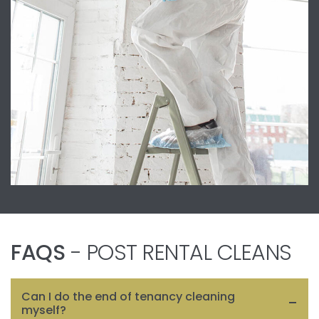
FAQS
- POST RENTAL CLEANS
Can I do the end of tenancy cleaning
myself?