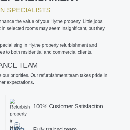
N SPECIALISTS
ance the value of your Hythe property. Little jobs
nt in selected rooms may seem insignificant, but they
pecialising in Hythe property refurbishment and
es to both residential and commercial clients.
ANCE TEAM
re our priorities. Our refurbishment team takes pride in
mer expectations.
100% Customer Satisfaction
Fully trained team