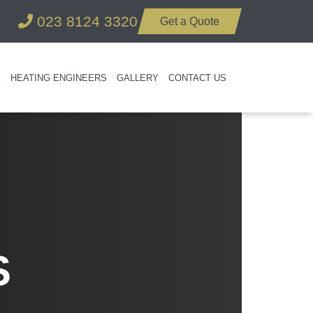
023 8124 3320
Get a Quote
E
HEATING ENGINEERS
GALLERY
CONTACT US
S