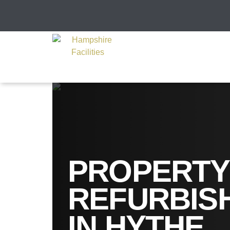
PROPERTY
REFURBIS
IN HYTHE