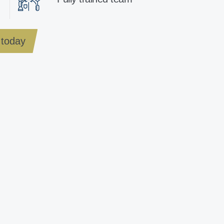
today