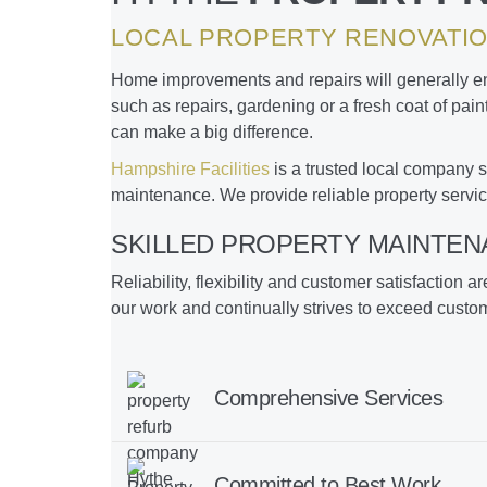
LOCAL PROPERTY RENOVATIO
Home improvements and repairs will generally enh
such as repairs, gardening or a fresh coat of pai
can make a big difference.
Hampshire Facilities
is a trusted local company s
maintenance. We provide reliable property servic
SKILLED PROPERTY MAINTEN
Reliability, flexibility and customer satisfaction a
our work and continually strives to exceed custo
Comprehensive Services
Committed to Best Work