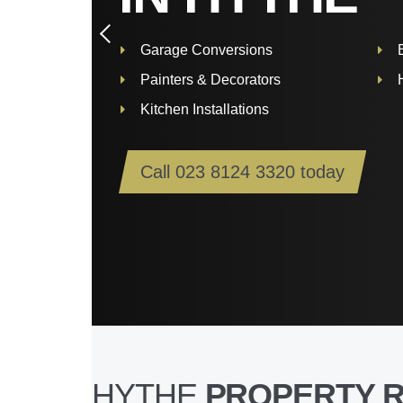
Garage Conversions
Painters & Decorators
Kitchen Installations
Call
023 8124 3320
today
HYTHE
PROPERTY 