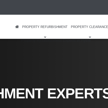
PROPERTY REFURBISHMENT
PROPERTY CLEARANC
HMENT EXPERT