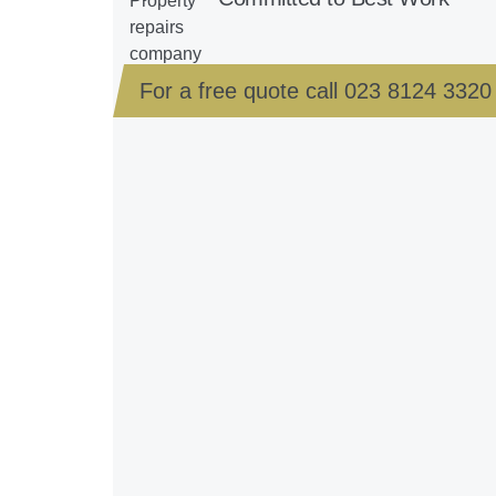
For a free quote call
023 8124 3320