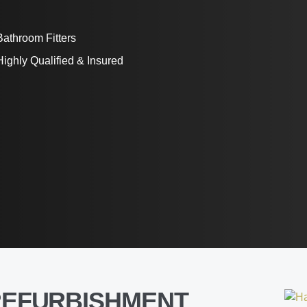
Bathroom Fitters
Highly Qualified & Insured
REFURBISHMENT