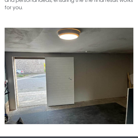
and personal ideas, ensuring the the final result works
for you.