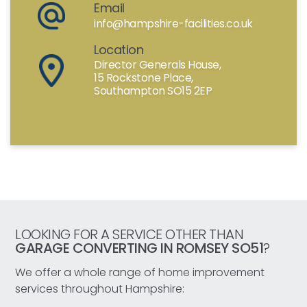
Email
info@hampshire-facilities.co.uk
Location
Director Generals House,
15 Rockstone Place,
Southampton SO15 2EP
LOOKING FOR A SERVICE OTHER THAN
GARAGE CONVERTING IN ROMSEY SO51
?
We offer a whole range of home improvement
services throughout Hampshire: