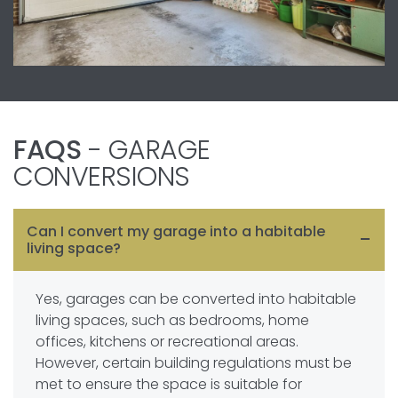
FAQS
- GARAGE
CONVERSIONS
Can I convert my garage into a habitable
living space?
Yes, garages can be converted into habitable
living spaces, such as bedrooms, home
offices, kitchens or recreational areas.
However, certain building regulations must be
met to ensure the space is suitable for