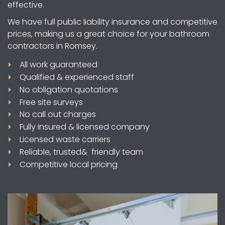
effective.
We have full public liability insurance and competitive
prices, making us a great choice for your bathroom
contractors in Romsey.
All work guaranteed
Qualified & experienced staff
No obligation quotations
Free site surveys
No call out charges
Fully insured & licensed company
Licensed waste carriers
Reliable, trusted& friendly team
Competitive local pricing