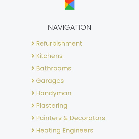
NAVIGATION
Refurbishment
Kitchens
Bathrooms
Garages
Handyman
Plastering
Painters & Decorators
Heating Engineers