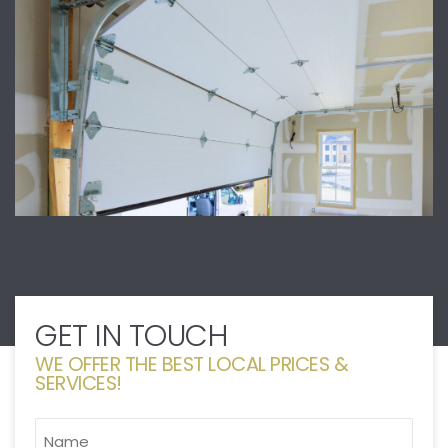
GET IN TOUCH
WE OFFER THE BEST LOCAL PRICES &
SERVICES!
NAME
*