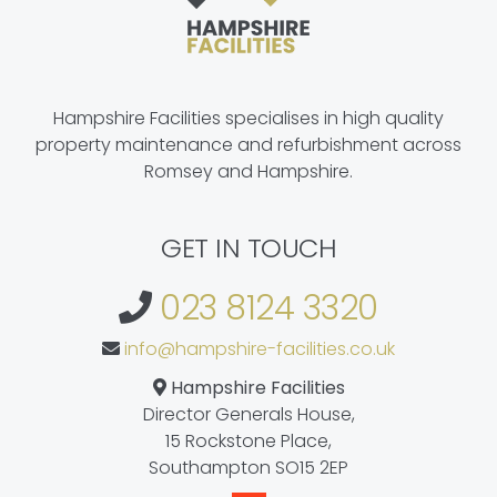
Hampshire Facilities specialises in high quality
property maintenance and refurbishment across
Romsey and Hampshire.
GET IN TOUCH
023 8124 3320
info@hampshire-facilities.co.uk
Hampshire Facilities
Director Generals House,
15 Rockstone Place,
Southampton SO15 2EP