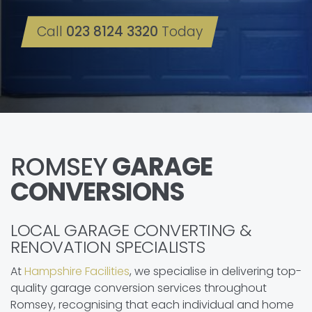
Call
023 8124 3320
Today
ROMSEY
GARAGE
CONVERSIONS
LOCAL GARAGE CONVERTING &
RENOVATION SPECIALISTS
At
Hampshire Facilities
, we specialise in delivering top-
quality garage conversion services throughout
Romsey, recognising that each individual and home