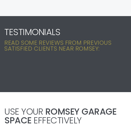
TESTIMONIALS
READ SOME REVIEWS FROM PREVIOUS
SATISFIED CLIENTS NEAR ROMSEY:
USE YOUR
ROMSEY GARAGE
SPACE
EFFECTIVELY