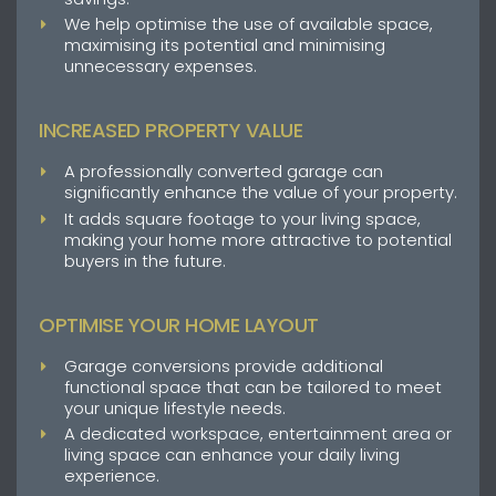
We help optimise the use of available space,
maximising its potential and minimising
unnecessary expenses.
INCREASED PROPERTY VALUE
A professionally converted garage can
significantly enhance the value of your property.
It adds square footage to your living space,
making your home more attractive to potential
buyers in the future.
OPTIMISE YOUR HOME LAYOUT
Garage conversions provide additional
functional space that can be tailored to meet
your unique lifestyle needs.
A dedicated workspace, entertainment area or
living space can enhance your daily living
experience.