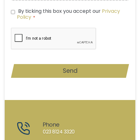
By ticking this box you accept our
Privacy
PRIVACY
Policy
*
POLICY
*
CAPTCHA
Send
Phone
023 8124 3320