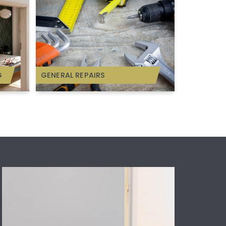
G
GENERAL REPAIRS