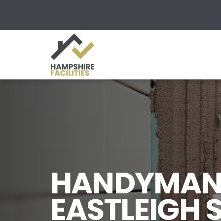
HANDYMAN 
EASTLEIGH 