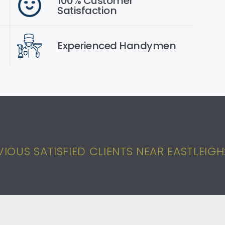
100% Customer
Satisfaction
Experienced Handymen
OUS SATISFIED CLIENTS NEAR EASTLEIGH