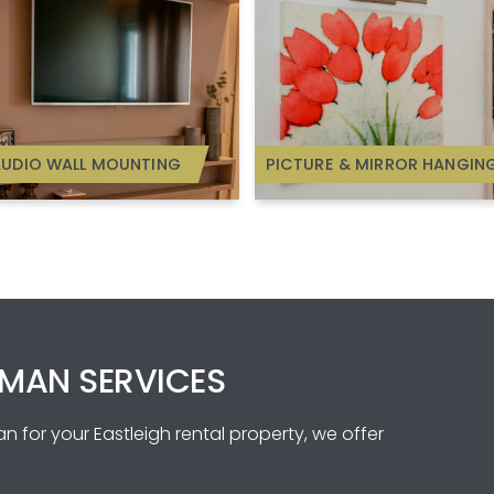
AUDIO WALL MOUNTING
PICTURE & MIRROR HANGIN
MAN SERVICES
 for your Eastleigh rental property, we offer