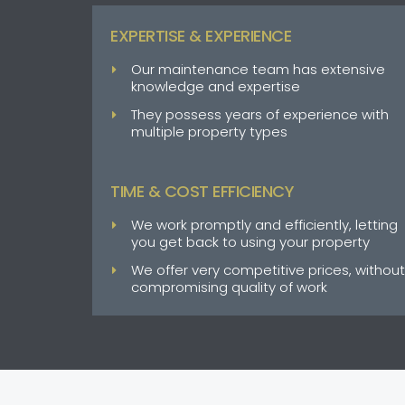
EXPERTISE & EXPERIENCE
Our maintenance team has extensive
knowledge and expertise
They possess years of experience with
multiple property types
TIME & COST EFFICIENCY
We work promptly and efficiently, letting
you get back to using your property
We offer very competitive prices, without
compromising quality of work