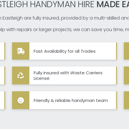
STLEIGH HANDYMAN HIRE
MADE E
 Eastleigh are fully insured, provided by a multi-skilled a
p with repairs or larger projects, we can save you time, m
Fast Availability for all Trades
Fully insured with Waste Carriers
License
Friendly & reliable handyman team