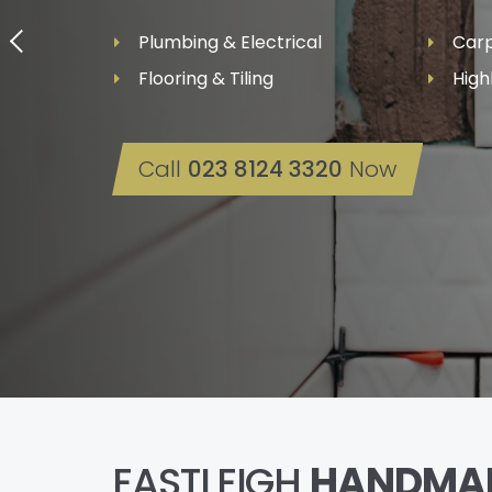
Plumbing & Electrical
Carp
Flooring & Tiling
High
Call
023 8124 3320
Now
EASTLEIGH
HANDMA