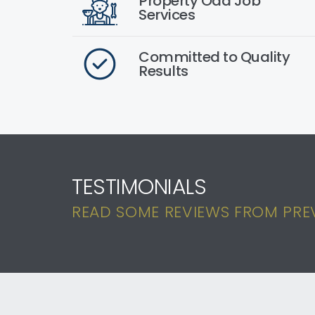
Property Odd Job
Services
Committed to Quality
Results
TESTIMONIALS
READ SOME REVIEWS FROM PREVI