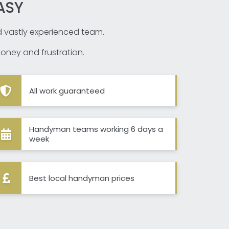
ASY
nd vastly experienced team.
oney and frustration.
All work guaranteed
Handyman teams working 6 days a
week
Best local handyman prices