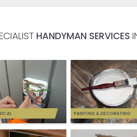
ECIALIST
HANDYMAN SERVICES
I
RICAL
PAINTING & DECORATING