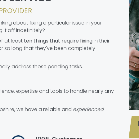
PROVIDER
ing about fixing a particular issue in your
it off indefinitely?
f at least
ten things that require fixing
in their
r so long that they've been completely
nally address those pending tasks.
nce, expertise and tools to handle nearly any
pshire, we have a reliable and
experienced