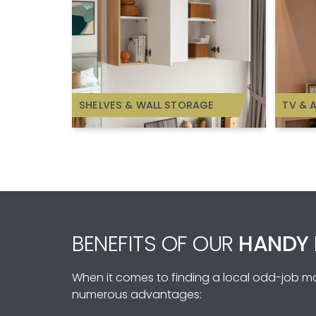
SHELVES & WALL STORAGE
TV & 
BENEFITS OF OUR
HANDY 
When it comes to finding a local odd-job man
numerous advantages: