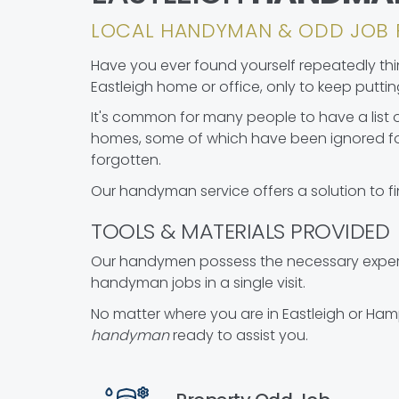
LOCAL HANDYMAN & ODD JOB 
Have you ever found yourself repeatedly think
Eastleigh home or office, only to keep putting 
It's common for many people to have a list o
homes, some of which have been ignored fo
forgotten.
Our handyman service offers a solution to fi
TOOLS & MATERIALS PROVIDED
Our handymen possess the necessary experie
handyman jobs in a single visit.
No matter where you are in Eastleigh or Ham
handyman
ready to assist you.