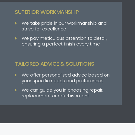
SUPERIOR WORKMANSHIP
We take pride in our workmanship and
strive for excellence
We pay meticulous attention to detail,
ensuring a perfect finish every time
TAILORED ADVICE & SOLUTIONS
We offer personalised advice based on
your specific needs and preferences
We can guide you in choosing repair,
replacement or refurbishment