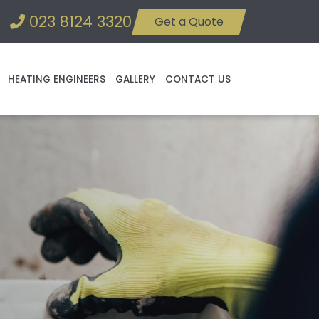
023 8124 3320
Get a Quote
HEATING ENGINEERS
GALLERY
CONTACT US