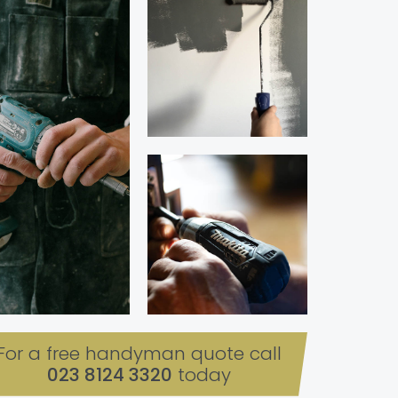
For a free handyman quote call
023 8124 3320
today