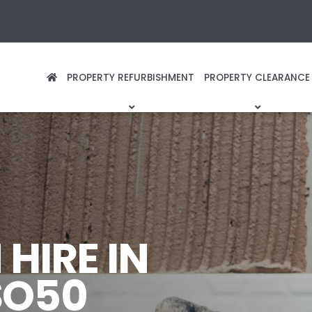
PROPERTY REFURBISHMENT
PROPERTY CLEARANCE
HIRE IN
SO50