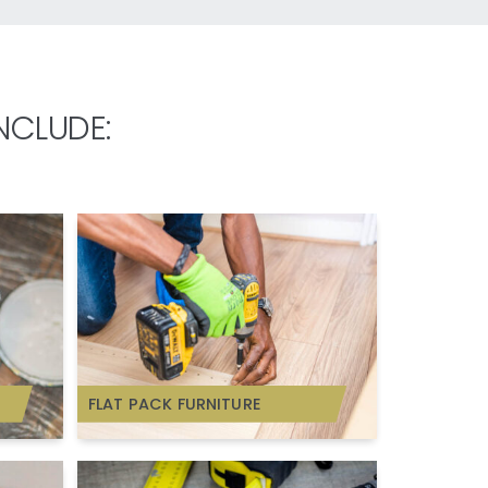
NCLUDE:
FLAT PACK FURNITURE