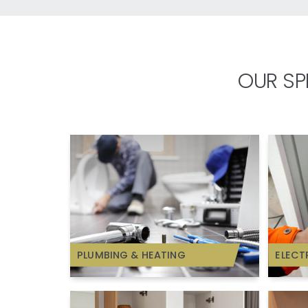
OUR SP
PLUMBING & HEATING
ELECT