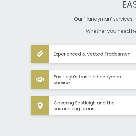
EA
Our ‘Handyman’ services in
Whether you need hel
Experienced & Vetted Tradesmen
Eastleigh’s trusted handyman
service
Covering Eastleigh and the
surrounding areas