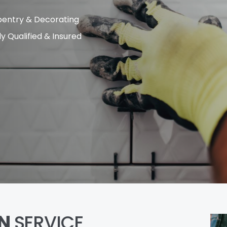
entry & Decorating
ly Qualified & Insured
N
SERVICE