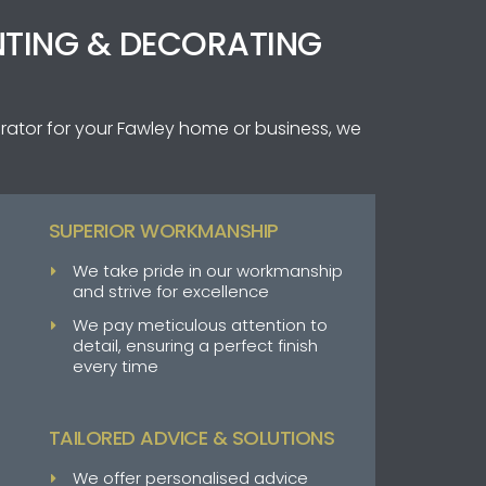
NTING & DECORATING
rator for your Fawley home or business, we
SUPERIOR WORKMANSHIP
We take pride in our workmanship
and strive for excellence
We pay meticulous attention to
detail, ensuring a perfect finish
every time
TAILORED ADVICE & SOLUTIONS
We offer personalised advice