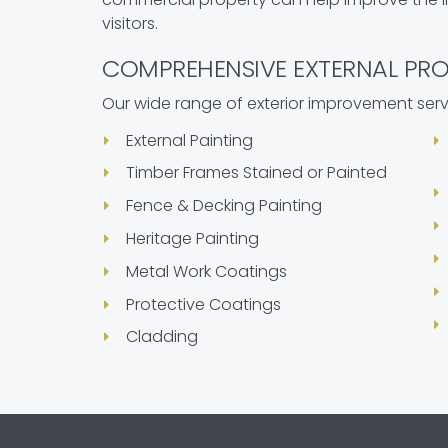
visitors.
COMPREHENSIVE EXTERNAL PRO
Our wide range of exterior improvement serv
External Painting
Timber Frames Stained or Painted
Fence & Decking Painting
Heritage Painting
Metal Work Coatings
Protective Coatings
Cladding