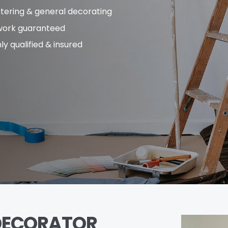
stering & general decorating
 work guaranteed
ly qualified & insured
DECORATOR