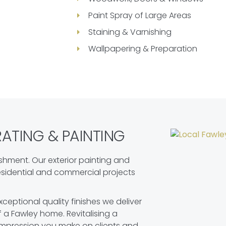
Paint Spray of Large Areas
Staining & Varnishing
Wallpapering & Preparation
TING & PAINTING
shment. Our exterior painting and
residential and commercial projects
ceptional quality finishes we deliver
f a Fawley home. Revitalising a
impression you make on clients and