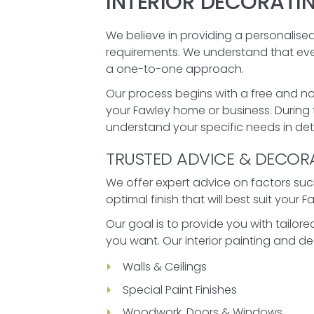
INTERIOR DECORATI
We believe in providing a personalised
requirements. We understand that every
a one-to-one approach.
Our process begins with a free and no
your Fawley home or business. During t
understand your specific needs in deta
TRUSTED ADVICE & DECOR
We offer expert advice on factors such
optimal finish that will best suit your 
Our goal is to provide you with tailo
you want. Our interior painting and de
Walls & Ceilings
Special Paint Finishes
Woodwork, Doors & Windows