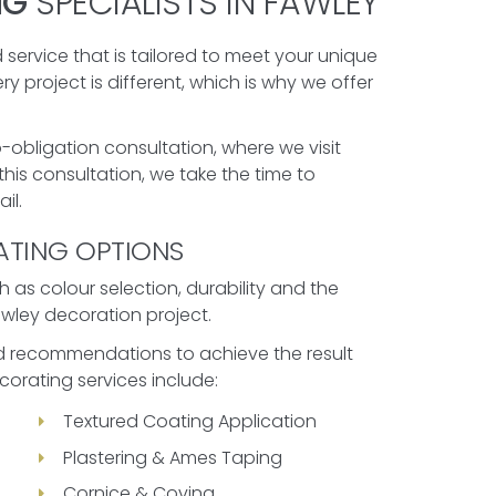
NG
SPECIALISTS IN FAWLEY
 service that is tailored to meet your unique
 project is different, which is why we offer
-obligation consultation, where we visit
his consultation, we take the time to
il.
ATING OPTIONS
 as colour selection, durability and the
Fawley decoration project.
red recommendations to achieve the result
corating services include:
Textured Coating Application
Plastering & Ames Taping
Cornice & Coving