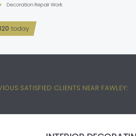
Decoration Repair Work
320
today
IOUS SATISFIED CLIENTS NEAR FAWLEY: