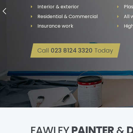
Interior & exterior
Pla
Residential & Commercial
All
Insurance work
High
Call
023 8124 3320
Today
FAWLEY
PAINTER
&