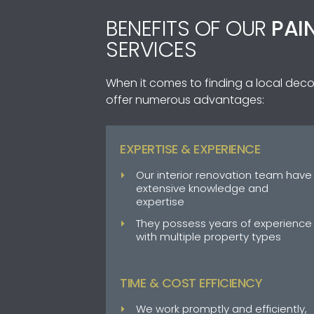
BENEFITS OF OUR
PAI
SERVICES
When it comes to finding a local deco
offer numerous advantages:
EXPERTISE & EXPERIENCE
Our interior renovation team have
extensive knowledge and
expertise
They possess years of experience
with multiple property types
TIME & COST EFFICIENCY
We work promptly and efficiently,