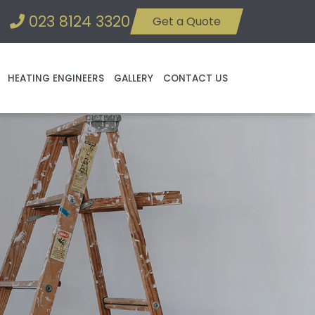
023 8124 3320
Get a Quote
HEATING ENGINEERS
GALLERY
CONTACT US