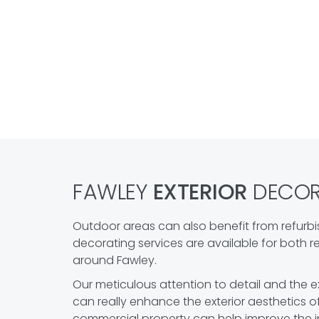
FAWLEY
EXTERIOR
DECORA
Outdoor areas can also benefit from refurbi
decorating services are available for both 
around Fawley.
Our meticulous attention to detail and the ex
can really enhance the exterior aesthetics o
commercial property can help improve the 