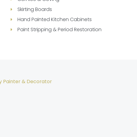
Skirting Boards
Hand Painted Kitchen Cabinets
Paint Stripping & Period Restoration