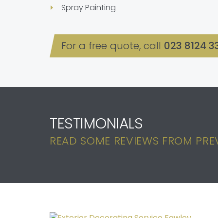
Spray Painting
For a free quote, call
023 8124 3
TESTIMONIALS
READ SOME REVIEWS FROM PREV