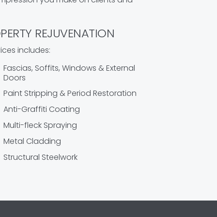
PERTY REJUVENATION
ices includes:
Fascias, Soffits, Windows & External
Doors
Paint Stripping & Period Restoration
Anti-Graffiti Coating
Multi-fleck Spraying
Metal Cladding
Structural Steelwork