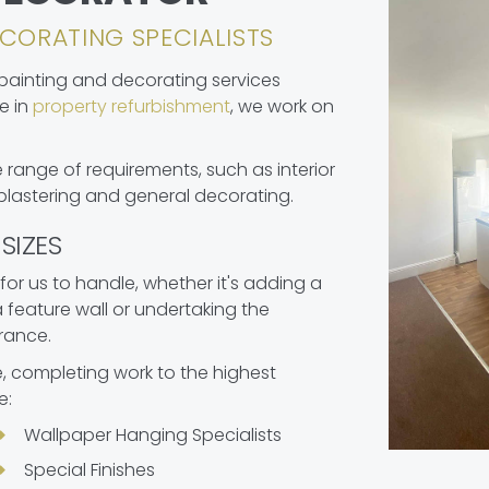
CORATING SPECIALISTS
 painting and decorating services
e in
property refurbishment
, we work on
 range of requirements, such as interior
 plastering and general decorating.
SIZES
 for us to handle, whether it's adding a
feature wall or undertaking the
rance.
 completing work to the highest
e:
Wallpaper Hanging Specialists
Special Finishes