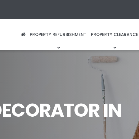
PROPERTY REFURBISHMENT
PROPERTY CLEARANCE
DECORATOR IN