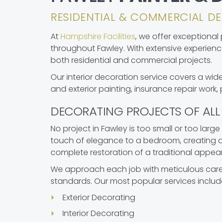
RESIDENTIAL & COMMERCIAL DE
At
Hampshire Facilities
, we offer exceptional
throughout Fawley. With extensive experienc
both residential and commercial projects.
Our interior decoration service covers a wide
and exterior painting, insurance repair work,
DECORATING PROJECTS OF ALL 
No project in Fawley is too small or too large
touch of elegance to a bedroom, creating a 
complete restoration of a traditional appea
We approach each job with meticulous care,
standards. Our most popular services includ
Exterior Decorating
Interior Decorating