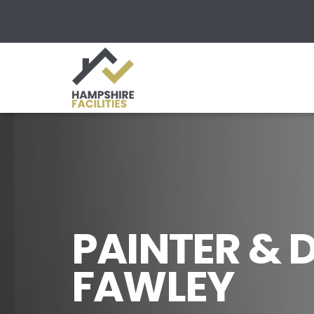
PAINTER & 
FAWLEY