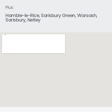
Plus:
Hamble-le-Rice, Sarisbury Green, Warsash,
Sarisbury, Netley