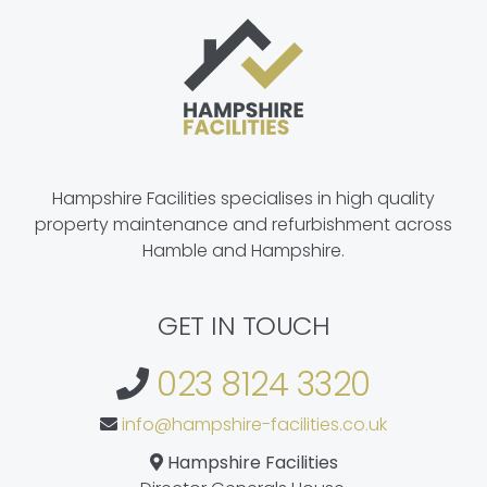
Hampshire Facilities specialises in high quality
property maintenance and refurbishment across
Hamble and Hampshire.
GET IN TOUCH
023 8124 3320
info@hampshire-facilities.co.uk
Hampshire Facilities