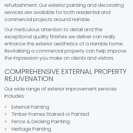
refurbishment. Our exterior painting and decorating
services are available for both residential and
commercial projects around Hamble.
Our meticulous attention to detail and the
exceptional quality finishes we deliver can really
enhance the exterior aesthetics of a Hamble home.
Revitalising a commercial property can help improve
the impression you make on clients and visitors.
COMPREHENSIVE EXTERNAL PROPERTY
REJUVENATION
Our wide range of exterior improvement services
includes:
External Painting
Timber Frames Stained or Painted
Fence & Decking Painting
Heritage Painting