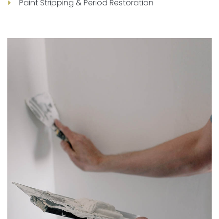
Paint Stripping & Period Restoration