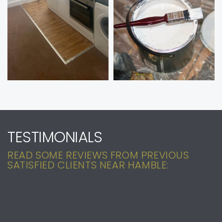
TESTIMONIALS
READ SOME REVIEWS FROM PREVIOUS
SATISFIED CLIENTS NEAR HAMBLE: