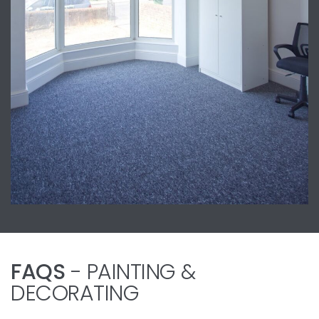
FAQS
- PAINTING &
DECORATING