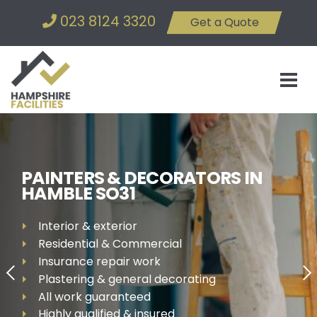
023 8124 3320
Get a Quote
PAINTERS & DECORATORS IN
HAMBLE SO31
Interior & exterior
Residential & Commercial
Insurance repair work
Plastering & general decorating
All work guaranteed
Highly qualified & insured