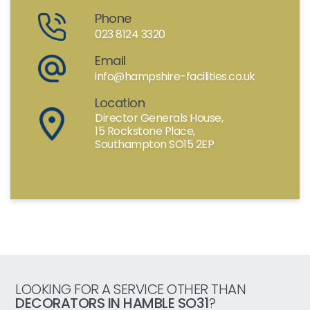
Phone
023 8124 3320
Email
info@hampshire-facilities.co.uk
Location
Director Generals House,
15 Rockstone Place,
Southampton SO15 2EP
LOOKING FOR A SERVICE OTHER THAN
DECORATORS IN HAMBLE SO31
?