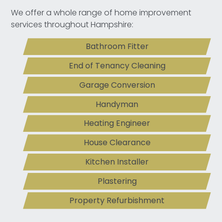
We offer a whole range of home improvement
services throughout Hampshire:
Bathroom Fitter
End of Tenancy Cleaning
Garage Conversion
Handyman
Heating Engineer
House Clearance
Kitchen Installer
Plastering
Property Refurbishment