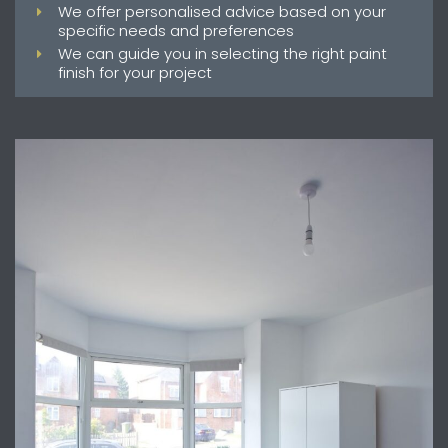
We offer personalised advice based on your
specific needs and preferences
We can guide you in selecting the right paint
finish for your project