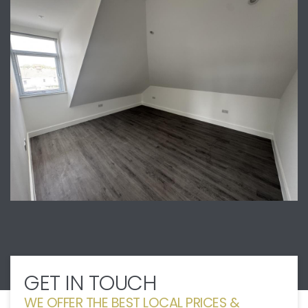
GET IN TOUCH
WE OFFER THE BEST LOCAL PRICES &