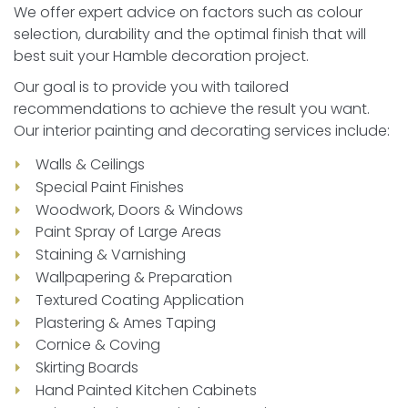
We offer expert advice on factors such as colour
selection, durability and the optimal finish that will
best suit your Hamble decoration project.
Our goal is to provide you with tailored
recommendations to achieve the result you want.
Our interior painting and decorating services include:
Walls & Ceilings
Special Paint Finishes
Woodwork, Doors & Windows
Paint Spray of Large Areas
Staining & Varnishing
Wallpapering & Preparation
Textured Coating Application
Plastering & Ames Taping
Cornice & Coving
Skirting Boards
Hand Painted Kitchen Cabinets