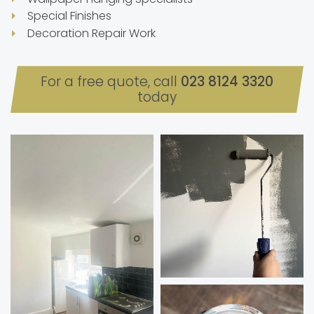
Special Finishes
Decoration Repair Work
For a free quote, call
023 8124 3320
today