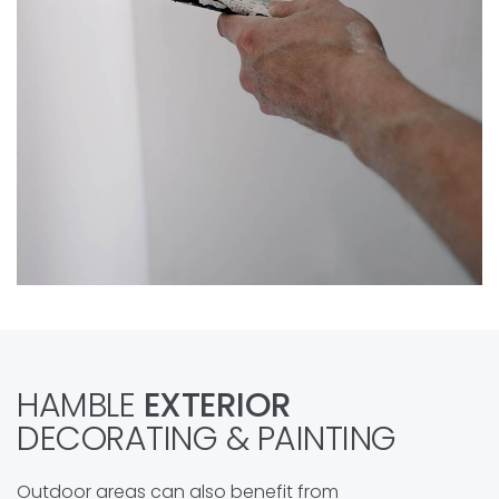
HAMBLE
EXTERIOR
DECORATING & PAINTING
Outdoor areas can also benefit from