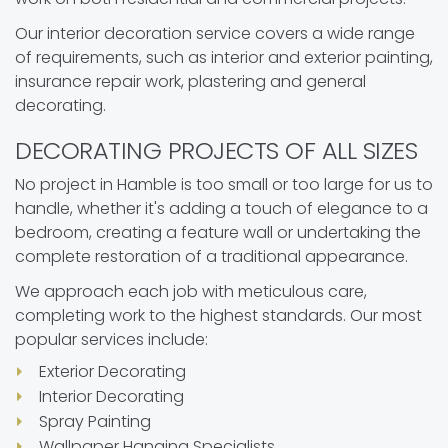
Our interior decoration service covers a wide range
of requirements, such as interior and exterior painting,
insurance repair work, plastering and general
decorating.
DECORATING PROJECTS OF ALL SIZES
No project in Hamble is too small or too large for us to
handle, whether it's adding a touch of elegance to a
bedroom, creating a feature wall or undertaking the
complete restoration of a traditional appearance.
We approach each job with meticulous care,
completing work to the highest standards. Our most
popular services include:
Exterior Decorating
Interior Decorating
Spray Painting
Wallpaper Hanging Specialists