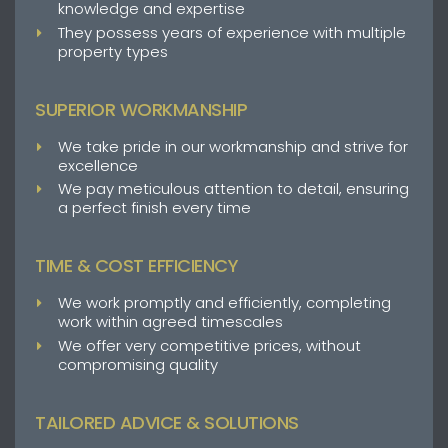
knowledge and expertise
They possess years of experience with multiple
property types
SUPERIOR WORKMANSHIP
We take pride in our workmanship and strive for
excellence
We pay meticulous attention to detail, ensuring
a perfect finish every time
TIME & COST EFFICIENCY
We work promptly and efficiently, completing
work within agreed timescales
We offer very competitive prices, without
compromising quality
TAILORED ADVICE & SOLUTIONS