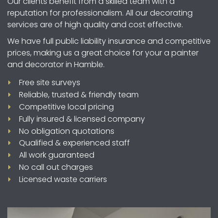
Our clients benefit from a skilled team with a
reputation for professionalism. All our decorating
services are of high quality and cost effective.
We have full public liability insurance and competitive
prices, making us a great choice for your a painter
and decorator in Hamble.
Free site surveys
Reliable, trusted & friendly team
Competitive local pricing
Fully insured & licensed company
No obligation quotations
Qualified & experienced staff
All work guaranteed
No call out charges
Licensed waste carriers