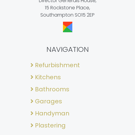
Director Generals House,
15 Rockstone Place,
Southampton SO15 2EP
NAVIGATION
Refurbishment
Kitchens
Bathrooms
Garages
Handyman
Plastering