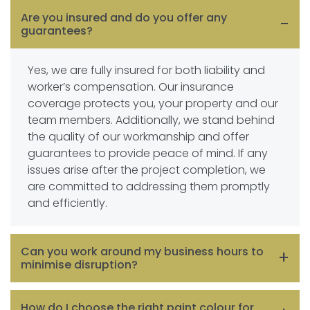
Are you insured and do you offer any
guarantees?
Yes, we are fully insured for both liability and
worker’s compensation. Our insurance
coverage protects you, your property and our
team members. Additionally, we stand behind
the quality of our workmanship and offer
guarantees to provide peace of mind. If any
issues arise after the project completion, we
are committed to addressing them promptly
and efficiently.
Can you work around my business hours to
minimise disruption?
Absolutely. We understand the importance of
How do I choose the right paint colour for