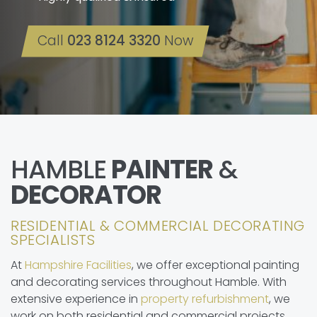
Call
023 8124 3320
Now
HAMBLE
PAINTER
&
DECORATOR
RESIDENTIAL & COMMERCIAL DECORATING
SPECIALISTS
At
Hampshire Facilities
, we offer exceptional painting
and decorating services throughout Hamble. With
extensive experience in
property refurbishment
, we
work on both residential and commercial projects.