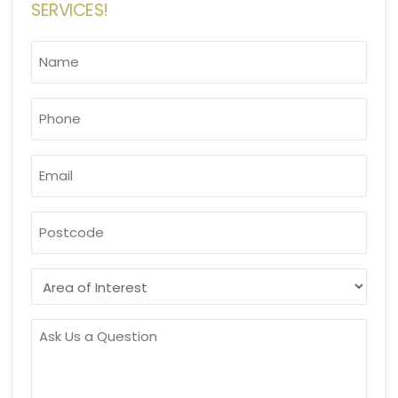
SERVICES!
NAME
*
PHONE
*
EMAIL
*
POSTCODE
AREA
OF
INTEREST
ASK
US
A
QUESTION