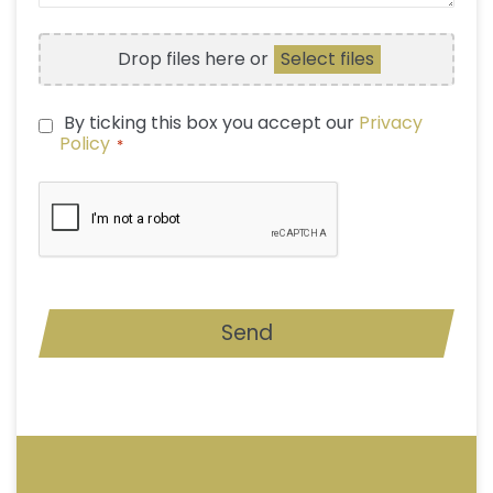
FILE
Drop files here or
Select files
UPLOAD
By ticking this box you accept our
Privacy
PRIVACY
Policy
*
POLICY
*
CAPTCHA
Send