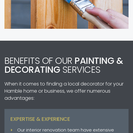
BENEFITS OF OUR
PAINTING &
DECORATING
SERVICES
When it comes to finding a local decorator for your
Hamble home or business, we offer numerous
advantages:
EXPERTISE & EXPERIENCE
Our interior renovation team have extensive