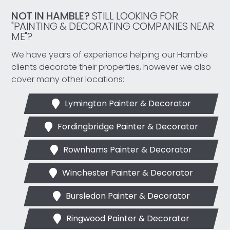
NOT IN HAMBLE?
STILL LOOKING FOR
"PAINTING & DECORATING COMPANIES NEAR
ME"?
We have years of experience helping our Hamble
clients decorate their properties, however we also
cover many other locations:
Lymington Painter & Decorator
Fordingbridge Painter & Decorator
Rownhams Painter & Decorator
Winchester Painter & Decorator
Bursledon Painter & Decorator
Ringwood Painter & Decorator