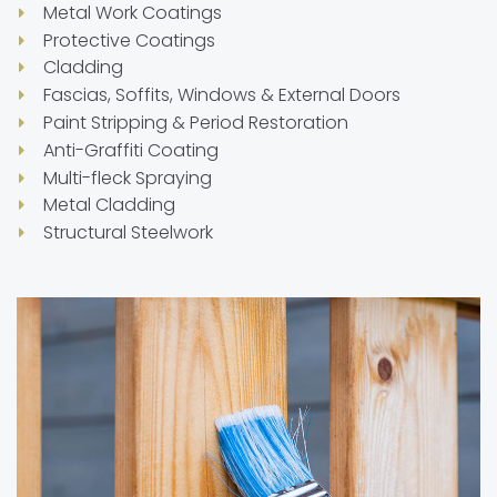
Metal Work Coatings
Protective Coatings
Cladding
Fascias, Soffits, Windows & External Doors
Paint Stripping & Period Restoration
Anti-Graffiti Coating
Multi-fleck Spraying
Metal Cladding
Structural Steelwork