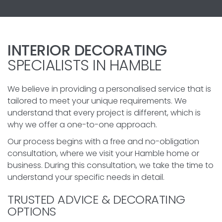
INTERIOR DECORATING
SPECIALISTS IN HAMBLE
We believe in providing a personalised service that is
tailored to meet your unique requirements. We
understand that every project is different, which is
why we offer a one-to-one approach.
Our process begins with a free and no-obligation
consultation, where we visit your Hamble home or
business. During this consultation, we take the time to
understand your specific needs in detail.
TRUSTED ADVICE & DECORATING
OPTIONS