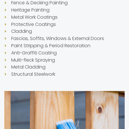
Fence & Decking Painting
Heritage Painting
Metal Work Coatings
Protective Coatings
Cladding
Fascias, Soffits, Windows & External Doors
Paint Stripping & Period Restoration
Anti-Graffiti Coating
Multi-fleck Spraying
Metal Cladding
Structural Steelwork