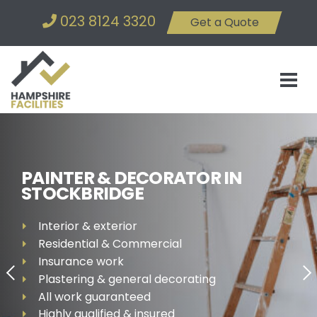
023 8124 3320
Get a Quote
PAINTER & DECORATOR IN
STOCKBRIDGE
Interior & exterior
Residential & Commercial
Insurance work
Plastering & general decorating
All work guaranteed
Highly qualified & insured