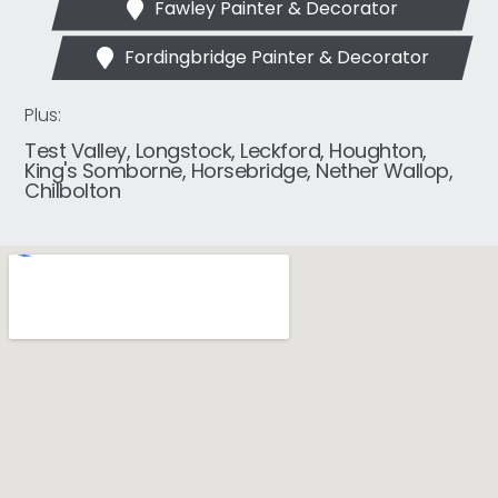
Fawley Painter & Decorator
Fordingbridge Painter & Decorator
Plus:
Test Valley, Longstock, Leckford, Houghton,
King's Somborne, Horsebridge, Nether Wallop,
Chilbolton