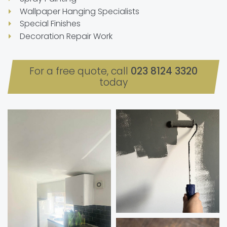
Wallpaper Hanging Specialists
Special Finishes
Decoration Repair Work
For a free quote, call
023 8124 3320
today