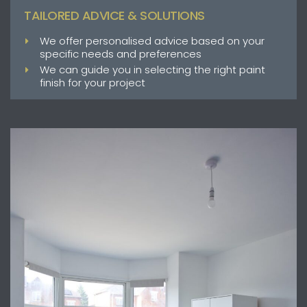
TAILORED ADVICE & SOLUTIONS
We offer personalised advice based on your
specific needs and preferences
We can guide you in selecting the right paint
finish for your project