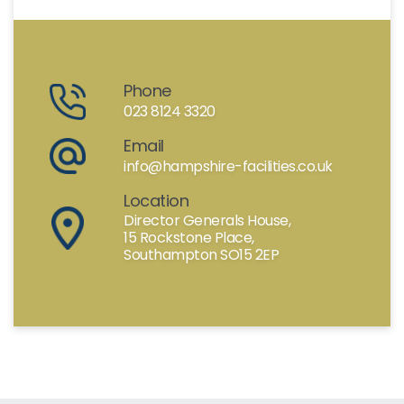
Phone
023 8124 3320
Email
info@hampshire-facilities.co.uk
Location
Director Generals House,
15 Rockstone Place,
Southampton SO15 2EP