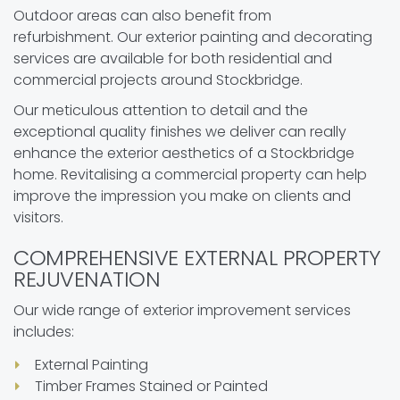
Outdoor areas can also benefit from
refurbishment. Our exterior painting and decorating
services are available for both residential and
commercial projects around Stockbridge.
Our meticulous attention to detail and the
exceptional quality finishes we deliver can really
enhance the exterior aesthetics of a Stockbridge
home. Revitalising a commercial property can help
improve the impression you make on clients and
visitors.
COMPREHENSIVE EXTERNAL PROPERTY
REJUVENATION
Our wide range of exterior improvement services
includes:
External Painting
Timber Frames Stained or Painted