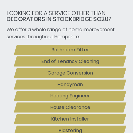
LOOKING FOR A SERVICE OTHER THAN
DECORATORS IN STOCKBRIDGE SO20
?
We offer a whole range of home improvement
services throughout Hampshire:
Bathroom Fitter
End of Tenancy Cleaning
Garage Conversion
Handyman
Heating Engineer
House Clearance
Kitchen Installer
Plastering