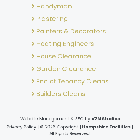
Handyman
Plastering
Painters & Decorators
Heating Engineers
House Clearance
Garden Clearance
End of Tenancy Cleans
Builders Cleans
Website Management & SEO by
VZN Studios
Privacy Policy
| © 2026 Copyright |
Hampshire Facilities
|
All Rights Reserved.