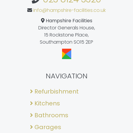
info@hampshire-facilities.co.uk
Hampshire Facilities
Director Generals House,
15 Rockstone Place,
Southampton SO15 2EP
NAVIGATION
Refurbishment
Kitchens
Bathrooms
Garages