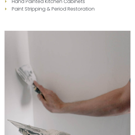
Hand Painted Kitchen Cabinets
Paint Stripping & Period Restoration