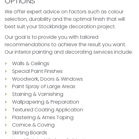
OPTIONS
We offer expert advice on factors such as colour
selection, durability and the optimal finish that will
best suit your Stockbridge decoration project.
Our goal is to provide you with tailored
recommendations to achieve the result you want.
Our interior painting and decorating services include:
Walls & Ceilings
Special Paint Finishes
Woodwork, Doors & Windows
Paint Spray of Large Areas
Staining & Varnishing
Wallpapering & Preparation
Textured Coating Application
Plastering & Ames Taping
Cornice & Coving
Skirting Boards