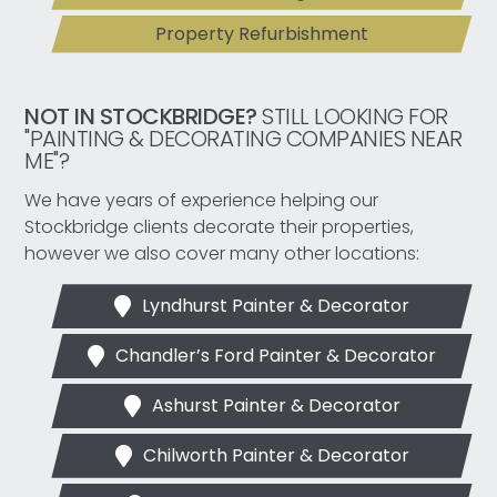
Property Refurbishment
NOT IN STOCKBRIDGE?
STILL LOOKING FOR
"PAINTING & DECORATING COMPANIES NEAR
ME"?
We have years of experience helping our
Stockbridge clients decorate their properties,
however we also cover many other locations:
Lyndhurst Painter & Decorator
Chandler’s Ford Painter & Decorator
Ashurst Painter & Decorator
Chilworth Painter & Decorator