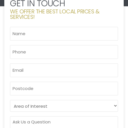
GET IN TOUCH
WE OFFER THE BEST LOCAL PRICES &
SERVICES!
NAME
*
PHONE
*
EMAIL
*
POSTCODE
AREA
OF
INTEREST
ASK
US