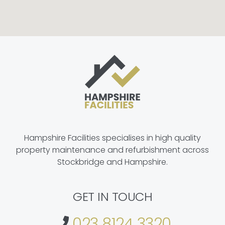
Hampshire Facilities specialises in high quality
property maintenance and refurbishment across
Stockbridge and Hampshire.
GET IN TOUCH
023 8124 3320