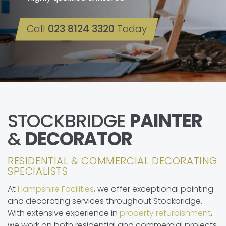
Call
023 8124 3320
Today
STOCKBRIDGE
PAINTER
&
DECORATOR
RESIDENTIAL & COMMERCIAL DECORATING
SPECIALISTS
At
Hampshire Facilities
, we offer exceptional painting
and decorating services throughout Stockbridge.
With extensive experience in
property refurbishment
,
we work on both residential and commercial projects.