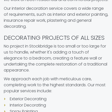
Our interior decoration service covers a wide range
of requirements, such as interior and exterior painting,
insurance repair work, plastering and general
decorating.
DECORATING PROJECTS OF ALL SIZES
No project in Stockbridge is too small or too large for
us to handle, whether it's adding a touch of
elegance to a bedroom, creating a feature wall or
undertaking the complete restoration of a traditional
appearance.
We approach each job with meticulous care,
completing work to the highest standards. Our most
popular services include:
Exterior Decorating
Interior Decorating
Spray Painting