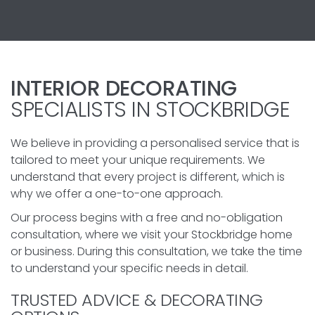
INTERIOR DECORATING
SPECIALISTS IN STOCKBRIDGE
We believe in providing a personalised service that is
tailored to meet your unique requirements. We
understand that every project is different, which is
why we offer a one-to-one approach.
Our process begins with a free and no-obligation
consultation, where we visit your Stockbridge home
or business. During this consultation, we take the time
to understand your specific needs in detail.
TRUSTED ADVICE & DECORATING