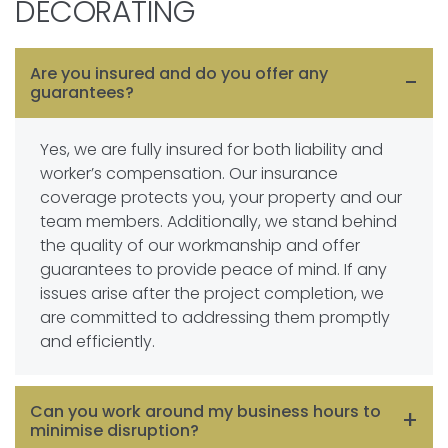
DECORATING
Are you insured and do you offer any
guarantees?
Yes, we are fully insured for both liability and
worker’s compensation. Our insurance
coverage protects you, your property and our
team members. Additionally, we stand behind
the quality of our workmanship and offer
guarantees to provide peace of mind. If any
issues arise after the project completion, we
are committed to addressing them promptly
and efficiently.
Can you work around my business hours to
minimise disruption?