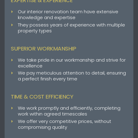
EXPERTISE & EXPERIENCE
Our interior renovation team have extensive
knowledge and expertise
They possess years of experience with multiple
property types
SUPERIOR WORKMANSHIP
We take pride in our workmanship and strive for
excellence
We pay meticulous attention to detail, ensuring
a perfect finish every time
TIME & COST EFFICIENCY
We work promptly and efficiently, completing
work within agreed timescales
We offer very competitive prices, without
compromising quality