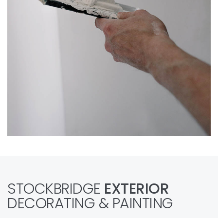
STOCKBRIDGE
EXTERIOR
DECORATING & PAINTING