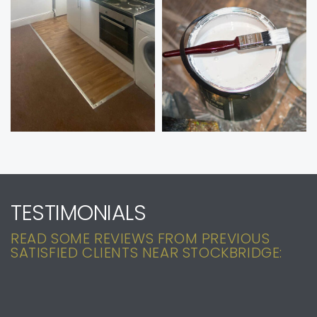
TESTIMONIALS
READ SOME REVIEWS FROM PREVIOUS
SATISFIED CLIENTS NEAR STOCKBRIDGE: