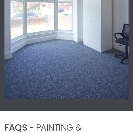
FAQS
- PAINTING &