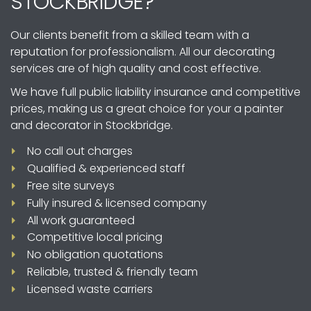
STOCKBRIDGE?
Our clients benefit from a skilled team with a
reputation for professionalism. All our decorating
services are of high quality and cost effective.
We have full public liability insurance and competitive
prices, making us a great choice for your a painter
and decorator in Stockbridge.
No call out charges
Qualified & experienced staff
Free site surveys
Fully insured & licensed company
All work guaranteed
Competitive local pricing
No obligation quotations
Reliable, trusted & friendly team
Licensed waste carriers