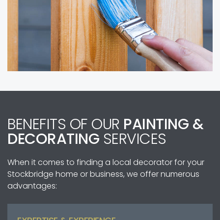
BENEFITS OF OUR
PAINTING &
DECORATING
SERVICES
When it comes to finding a local decorator for your
Stockbridge home or business, we offer numerous
advantages: