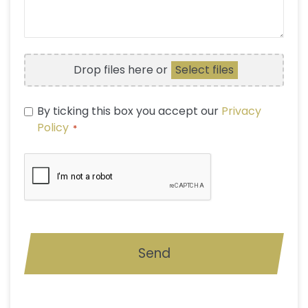
A
QUESTION
FILE
Drop files here or
Select files
UPLOAD
PRIVACY
By ticking this box you accept our
Privacy
POLICY
Policy
*
*
CAPTCHA