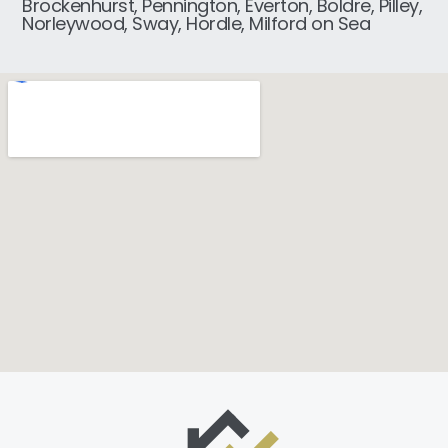
Brockenhurst, Pennington, Everton, Boldre, Pilley,
Norleywood, Sway, Hordle, Milford on Sea