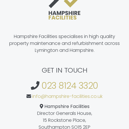
Hampshire Facilities specialises in high quality
property maintenance and refurbishment across
Lymington and Hampshire.
GET IN TOUCH
023 8124 3320
info@hampshire-facilities.co.uk
Hampshire Facilities
Director Generals House,
15 Rockstone Place,
Southampton SO15 2EP