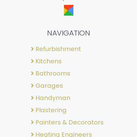
NAVIGATION
Refurbishment
Kitchens
Bathrooms
Garages
Handyman
Plastering
Painters & Decorators
Heating Engineers