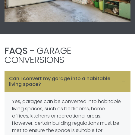
FAQS
- GARAGE
CONVERSIONS
Can I convert my garage into a habitable
living space?
Yes, garages can be converted into habitable
living spaces, such as bedrooms, home
offices, kitchens or recreational areas.
However, certain building regulations must be
met to ensure the space is suitable for