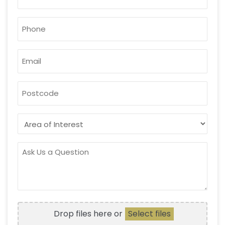
PHONE
*
EMAIL
*
POSTCODE
AREA
OF
INTEREST
ASK
US
A
QUESTION
FILE
Drop files here or
Select files
UPLOAD