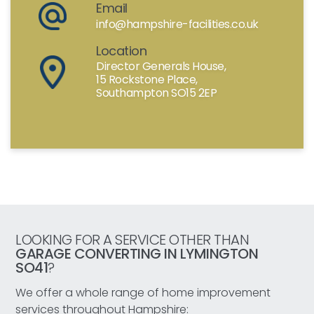
Email
info@hampshire-facilities.co.uk
Location
Director Generals House,
15 Rockstone Place,
Southampton SO15 2EP
LOOKING FOR A SERVICE OTHER THAN
GARAGE CONVERTING IN LYMINGTON
SO41
?
We offer a whole range of home improvement
services throughout Hampshire: