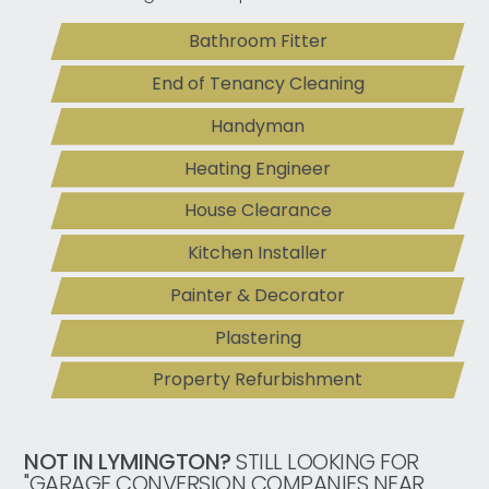
Bathroom Fitter
End of Tenancy Cleaning
Handyman
Heating Engineer
House Clearance
Kitchen Installer
Painter & Decorator
Plastering
Property Refurbishment
NOT IN LYMINGTON?
STILL LOOKING FOR
"GARAGE CONVERSION COMPANIES NEAR