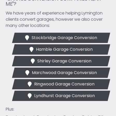
ME"?
We have years of experience helping Lymington
clients convert garages, however we also cover
many other locations:
Stockbridge Garage Conversion
Hamble Garage Conversion
Shirley Garage Conversion
Marchwood Garage Conversion
Ringwood Garage Conversion
Lyndhurst Garage Conversion
Plus: