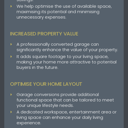
We help optimise the use of available space,
maximising its potential and minimising
unnecessary expenses.
INCREASED PROPERTY VALUE
A professionally converted garage can
significantly enhance the value of your property.
It adds square footage to your living space,
making your home more attractive to potential
buyers in the future.
OPTIMISE YOUR HOME LAYOUT
Garage conversions provide additional
functional space that can be tailored to meet
your unique lifestyle needs.
A dedicated workspace, entertainment area or
living space can enhance your daily living
experience.