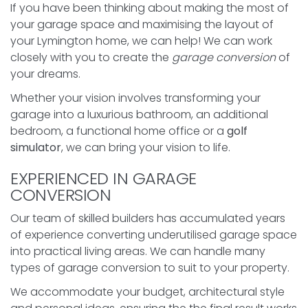
If you have been thinking about making the most of
your garage space and maximising the layout of
your Lymington home, we can help! We can work
closely with you to create the
garage conversion
of
your dreams.
Whether your vision involves transforming your
garage into a luxurious bathroom, an additional
bedroom, a functional home office or a
golf
simulator
, we can bring your vision to life.
EXPERIENCED IN GARAGE
CONVERSION
Our team of skilled builders has accumulated years
of experience converting underutilised garage space
into practical living areas. We can handle many
types of garage conversion to suit to your property.
We accommodate your budget, architectural style