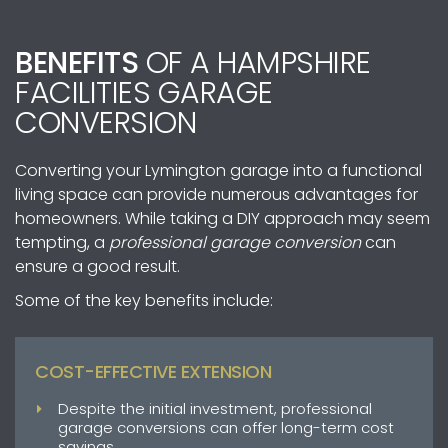
BENEFITS
OF A HAMPSHIRE
FACILITIES GARAGE
CONVERSION
Converting your Lymington garage into a functional
living space can provide numerous advantages for
homeowners. While taking a DIY approach may seem
tempting, a
professional garage conversion
can
ensure a good result.
Some of the key benefits include:
COST-EFFECTIVE EXTENSION
Despite the initial investment, professional
garage conversions can offer long-term cost
savings.