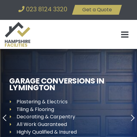
023 8124 3320
Get a Quote
GARAGE CONVERSIONS IN
LYMINGTON
Plastering & Electrics
Tiling & Flooring
Decorating & Carpentry
All Work Guaranteed
Highly Qualified & Insured