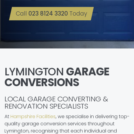
Call
023 8124 3320
Today
LYMINGTON
GARAGE
CONVERSIONS
LOCAL GARAGE CONVERTING &
RENOVATION SPECIALISTS
At
Hampshire Facilities
, we specialise in delivering top-
quality garage conversion services throughout
Lymington, recognising that each individual and