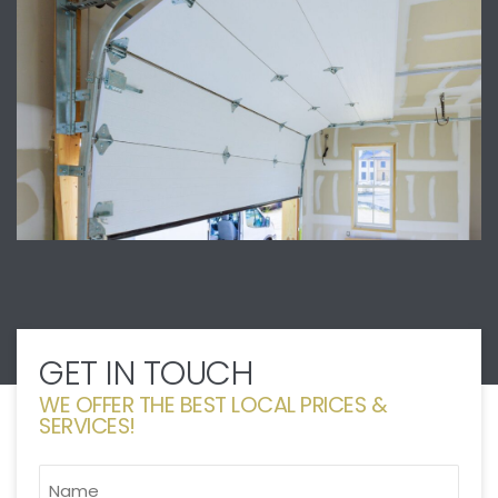
GET IN TOUCH
WE OFFER THE BEST LOCAL PRICES &
SERVICES!
NAME
*