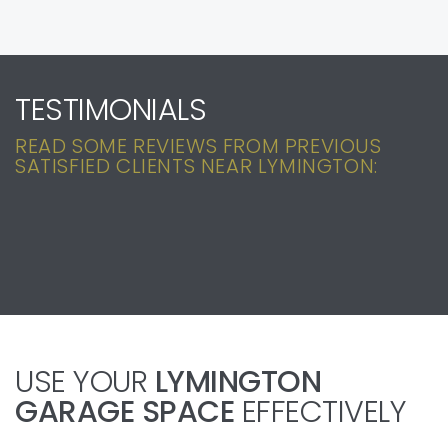
TESTIMONIALS
READ SOME REVIEWS FROM PREVIOUS
SATISFIED CLIENTS NEAR LYMINGTON:
USE YOUR
LYMINGTON
GARAGE SPACE
EFFECTIVELY