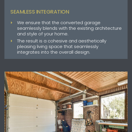
SEAMLESS INTEGRATION
We ensure that the converted garage
seamlessly blends with the existing architecture
and style of your home.
The result is a cohesive and aesthetically
pleasing living space that seamlessly
integrates into the overall design.