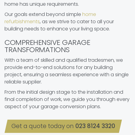
home has unique requirements.
Our goals extend beyond simple
home
refurbishments
, as we strive to cater to all your
building needs to enhance your living space.
COMPREHENSIVE GARAGE
TRANSFORMATIONS
With a team of skilled and qualified tradesmen, we
provide end-to-end solutions for any building
project, ensuring a seamless experience with a single
reliable supplier.
From the initial design stage to the installation and
final completion of work, we guide you through every
aspect of your garage conversion plans.
Get a quote today on
023 8124 3320