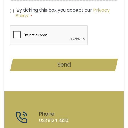
By ticking this box you accept our
Privacy
PRIVACY
Policy
*
POLICY
*
CAPTCHA
Send
Phone
023 8124 3320