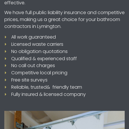
effective.
We have full public liability insurance and competitive
prices, making us a great choice for your bathroom
contractors in Lymington.
All work guaranteed
Licensed waste carriers
No obligation quotations
Qualified & experienced staff
No call out charges
Competitive local pricing
Free site surveys
Reliable, trusted& friendly team
Fully insured & licensed company