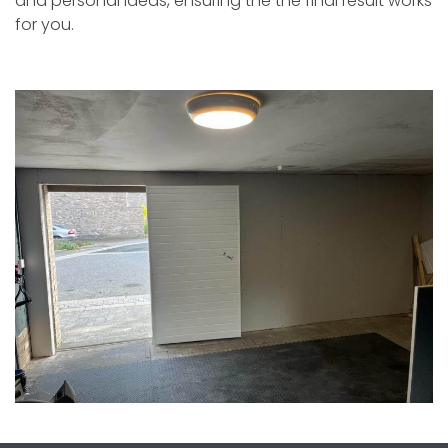
and personal ideas, ensuring the the final result works
for you.