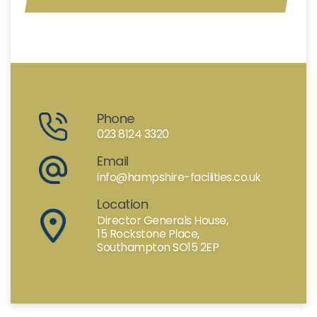
Phone
023 8124 3320
Email
info@hampshire-facilities.co.uk
Location
Director Generals House,
15 Rockstone Place,
Southampton SO15 2EP