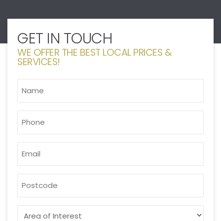
GET IN TOUCH
WE OFFER THE BEST LOCAL PRICES &
SERVICES!
NAME
*
PHONE
*
EMAIL
*
POSTCODE
AREA