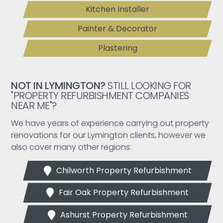
Kitchen Installer
Painter & Decorator
Plastering
NOT IN LYMINGTON?
STILL LOOKING FOR
"PROPERTY REFURBISHMENT COMPANIES
NEAR ME"?
We have years of experience carrying out property
renovations for our Lymington clients, however we
also cover many other regions:
Chilworth Property Refurbishment
Fair Oak Property Refurbishment
Ashurst Property Refurbishment