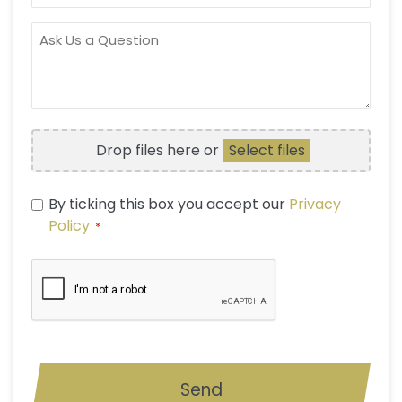
OF
INTEREST
ASK
US
A
QUESTION
FILE
Drop files here or
Select files
UPLOAD
PRIVACY
By ticking this box you accept our
Privacy
POLICY
Policy
*
*
CAPTCHA