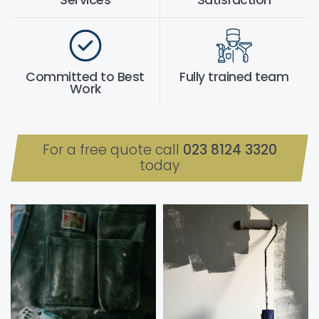
Services
Satisfaction
Committed to Best
Fully trained team
Work
For a free quote call
023 8124 3320
today