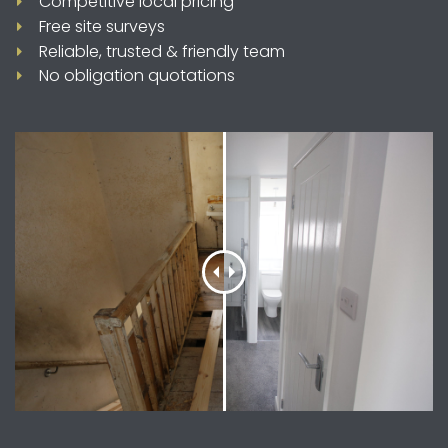
Competitive local pricing
Free site surveys
Reliable, trusted & friendly team
No obligation quotations