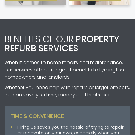
BENEFITS OF OUR
PROPERTY
REFURB SERVICES
When it comes to home repairs and maintenance,
our services offer a range of benefits to Lymington
homeowners and landlords.
Whether you need help with repairs or larger projects,
we can save you time, money and frustration:
TIME & CONVENIENCE
Hiring us saves you the hassle of trying to repair
or renovate on your own, especially when you