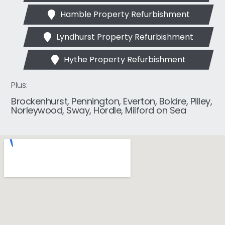
Hamble Property Refurbishment
Lyndhurst Property Refurbishment
Hythe Property Refurbishment
Plus:
Brockenhurst, Pennington, Everton, Boldre, Pilley,
Norleywood, Sway, Hordle, Milford on Sea