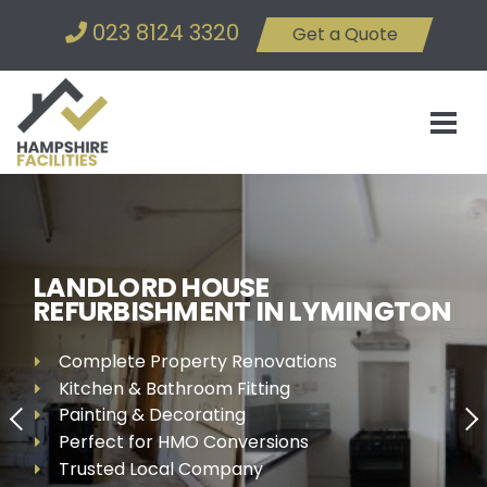
023 8124 3320
Get a Quote
LANDLORD HOUSE
REFURBISHMENT IN LYMINGTON
Complete Property Renovations
Kitchen & Bathroom Fitting
Painting & Decorating
Perfect for HMO Conversions
Trusted Local Company