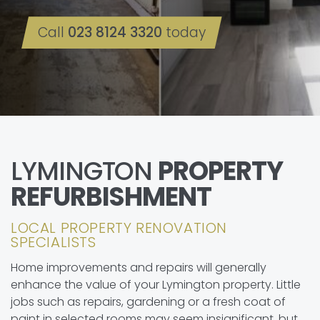
Call
023 8124 3320
today
LYMINGTON
PROPERTY
REFURBISHMENT
LOCAL PROPERTY RENOVATION
SPECIALISTS
Home improvements and repairs will generally
enhance the value of your Lymington property. Little
jobs such as repairs, gardening or a fresh coat of
paint in selected rooms may seem insignificant, but