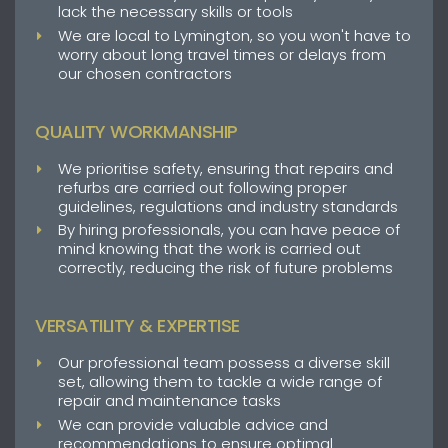
lack the necessary skills or tools
We are local to Lymington, so you won't have to
worry about long travel times or delays from
our chosen contractors
QUALITY WORKMANSHIP
We prioritise safety, ensuring that repairs and
refurbs are carried out following proper
guidelines, regulations and industry standards
By hiring professionals, you can have peace of
mind knowing that the work is carried out
correctly, reducing the risk of future problems
VERSATILITY & EXPERTISE
Our professional team possess a diverse skill
set, allowing them to tackle a wide range of
repair and maintenance tasks
We can provide valuable advice and
recommendations to ensure optimal