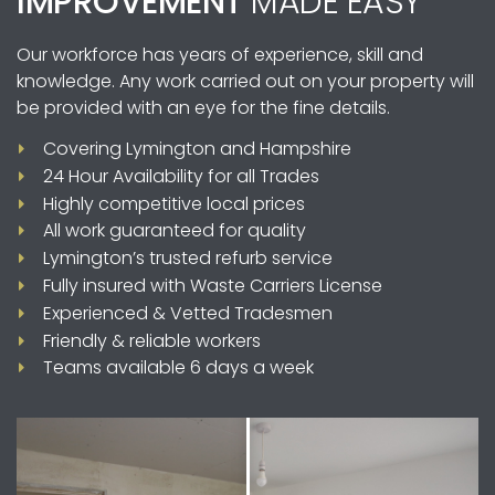
IMPROVEMENT
MADE EASY
Our workforce has years of experience, skill and
knowledge. Any work carried out on your property will
be provided with an eye for the fine details.
Covering Lymington and Hampshire
24 Hour Availability for all Trades
Highly competitive local prices
All work guaranteed for quality
Lymington’s trusted refurb service
Fully insured with Waste Carriers License
Experienced & Vetted Tradesmen
Friendly & reliable workers
Teams available 6 days a week