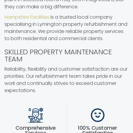
they can make a big difference.
Hampshire Facilities
is a trusted local company
specialising in Lymington property refurbishment and
maintenance. We provide reliable property services
to both residential and commercial clients.
SKILLED PROPERTY MAINTENANCE
TEAM
Reliability, flexibility and customer satisfaction are our
priorities. Our refurbishment team takes pride in our
work and continually strives to exceed customer
expectations.
Comprehensive
100% Customer