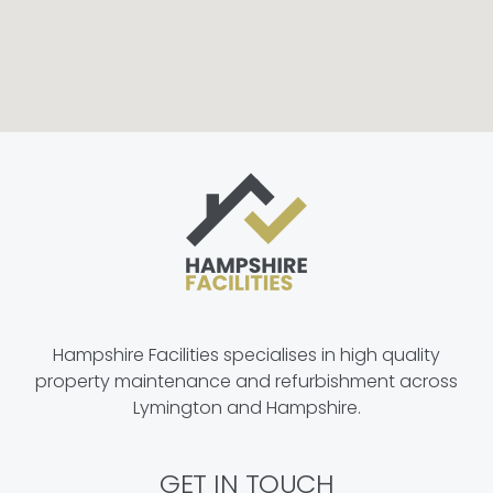
Hampshire Facilities specialises in high quality
property maintenance and refurbishment across
Lymington and Hampshire.
GET IN TOUCH