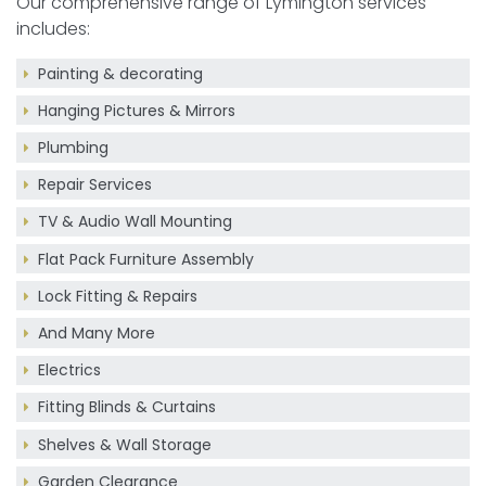
Our comprehensive range of Lymington services
includes:
Painting & decorating
Hanging Pictures & Mirrors
Plumbing
Repair Services
TV & Audio Wall Mounting
Flat Pack Furniture Assembly
Lock Fitting & Repairs
And Many More
Electrics
Fitting Blinds & Curtains
Shelves & Wall Storage
Garden Clearance