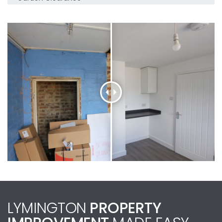
LYMINGTON
PROPERTY