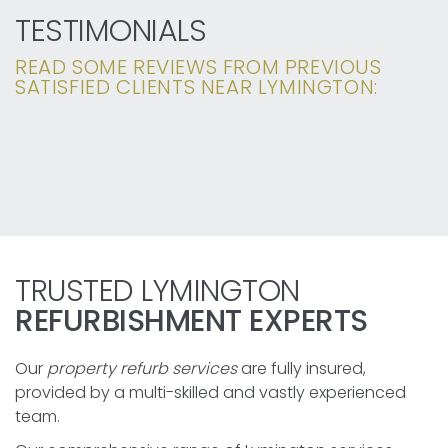
TESTIMONIALS
READ SOME REVIEWS FROM PREVIOUS
SATISFIED CLIENTS NEAR LYMINGTON:
TRUSTED LYMINGTON
REFURBISHMENT EXPERTS
Our
property refurb services
are fully insured,
provided by a multi-skilled and vastly experienced
team.