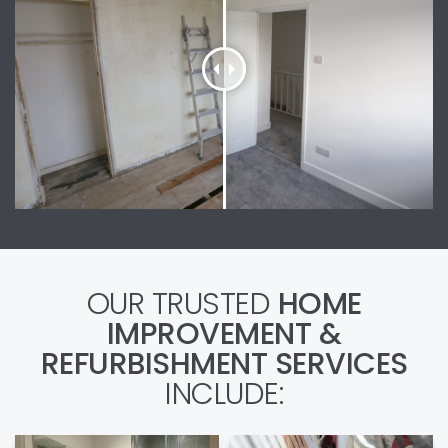
OUR TRUSTED
HOME
IMPROVEMENT &
REFURBISHMENT SERVICES
INCLUDE: