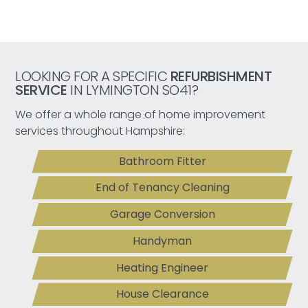
LOOKING FOR A SPECIFIC
REFURBISHMENT
SERVICE
IN LYMINGTON SO41?
We offer a whole range of home improvement
services throughout Hampshire:
Bathroom Fitter
End of Tenancy Cleaning
Garage Conversion
Handyman
Heating Engineer
House Clearance