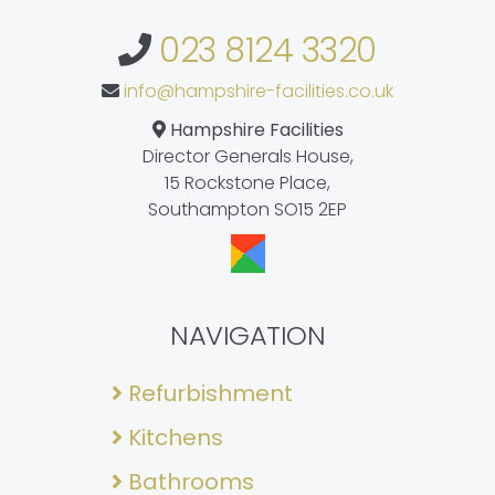
023 8124 3320
info@hampshire-facilities.co.uk
Hampshire Facilities
Director Generals House,
15 Rockstone Place,
Southampton SO15 2EP
NAVIGATION
Refurbishment
Kitchens
Bathrooms