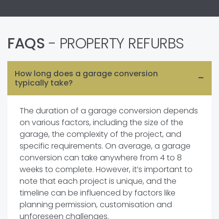
FAQS
- PROPERTY REFURBS
How long does a garage conversion
typically take?
The duration of a garage conversion depends
on various factors, including the size of the
garage, the complexity of the project, and
specific requirements. On average, a garage
conversion can take anywhere from 4 to 8
weeks to complete. However, it’s important to
note that each project is unique, and the
timeline can be influenced by factors like
planning permission, customisation and
unforeseen challenges.