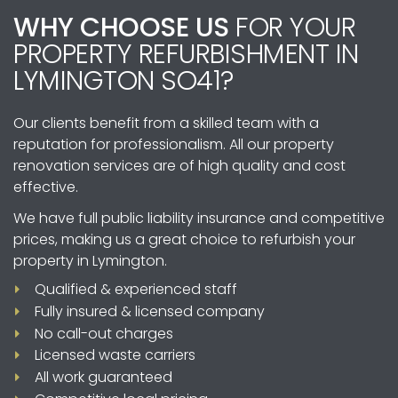
you may not need planning permission.
WHY CHOOSE US
FOR YOUR
However, certain restrictions and conditions
PROPERTY REFURBISHMENT IN
apply, such as maintaining the overall
appearance of your property and not
LYMINGTON SO41?
exceeding specified size limits. It’s always
recommended to consult with local authorities
Our clients benefit from a skilled team with a
or us to determine if planning permission is
reputation for professionalism. All our property
required.
renovation services are of high quality and cost
effective.
We have full public liability insurance and competitive
prices, making us a great choice to refurbish your
property in Lymington.
Qualified & experienced staff
Fully insured & licensed company
No call-out charges
Licensed waste carriers
All work guaranteed