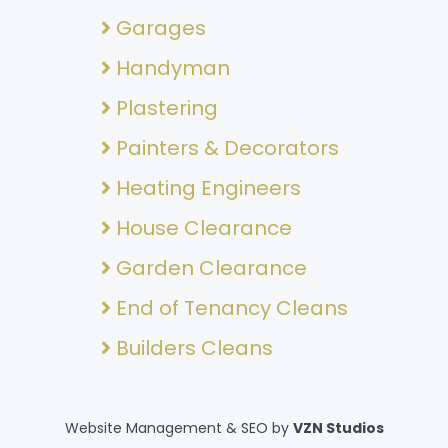
Garages
Handyman
Plastering
Painters & Decorators
Heating Engineers
House Clearance
Garden Clearance
End of Tenancy Cleans
Builders Cleans
Website Management & SEO by
VZN Studios