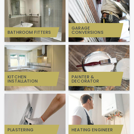
GARAGE
BATHROOM FITTERS
CONVERSIONS
KITCHEN
PAINTER &
INSTALLATION
DECORATOR
PLASTERING
HEATING ENGINEER