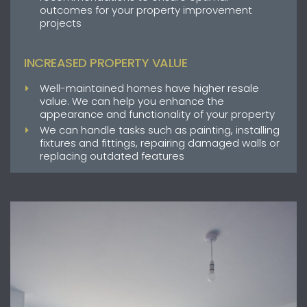
outcomes for your property improvement
projects
INCREASED PROPERTY VALUE
Well-maintained homes have higher resale
value. We can help you enhance the
appearance and functionality of your property
We can handle tasks such as painting, installing
fixtures and fittings, repairing damaged walls or
replacing outdated features